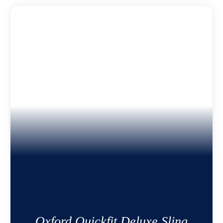
Oxford Quickfit Deluxe Sling