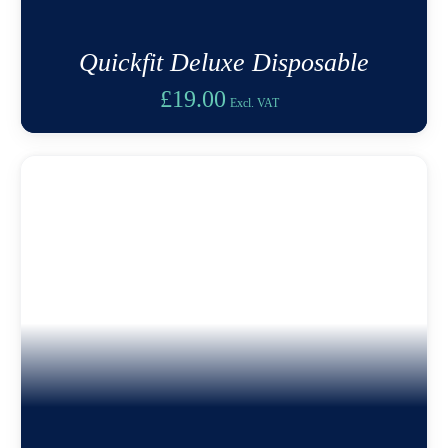
Quickfit Deluxe Disposable
£
19.00
Excl. VAT