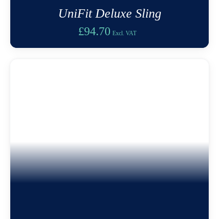
UniFit Deluxe Sling
£
94.70
Excl. VAT