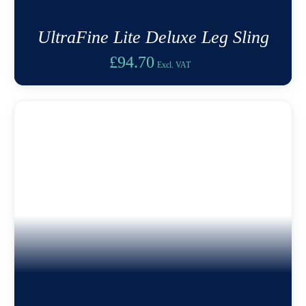
UltraFine Lite Deluxe Leg Sling
£
94.70
Excl. VAT