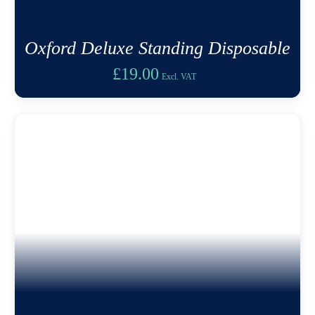
Oxford Deluxe Standing Disposable
£
19.00
Excl. VAT