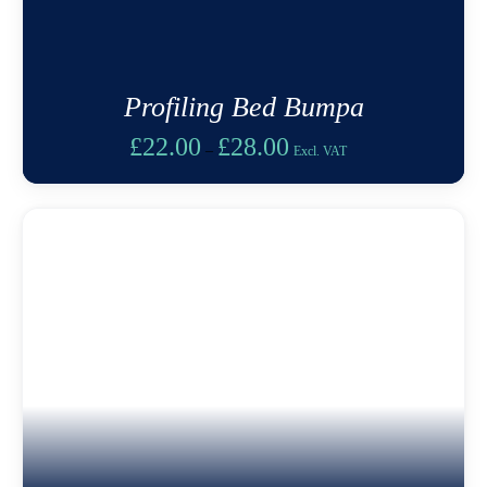
Profiling Bed Bumpa
Price
£
22.00
£
28.00
–
Excl. VAT
range:
£22.00
through
£28.00