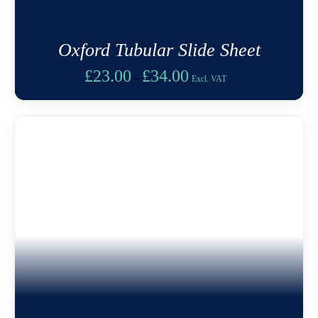
Oxford Tubular Slide Sheet
Price
£
23.00
£
34.00
–
Excl. VAT
range:
£23.00
through
£34.00