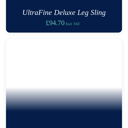
UltraFine Deluxe Leg Sling
£
94.70
Excl. VAT