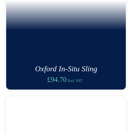
Oxford In-Situ Sling
£
94.70
Excl. VAT