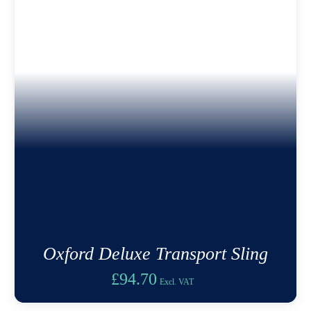
Oxford Deluxe Transport Sling
£
94.70
Excl. VAT