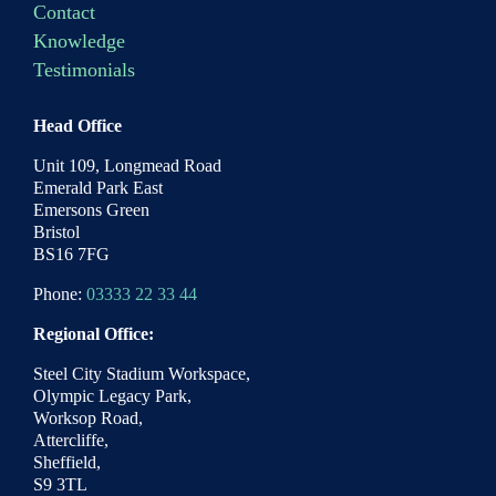
Contact
Knowledge
Testimonials
Head Office
Unit 109, Longmead Road
Emerald Park East
Emersons Green
Bristol
BS16 7FG
Phone:
03333 22 33 44
Regional Office:
Steel City Stadium Workspace,
Olympic Legacy Park,
Worksop Road,
Attercliffe,
Sheffield,
S9 3TL