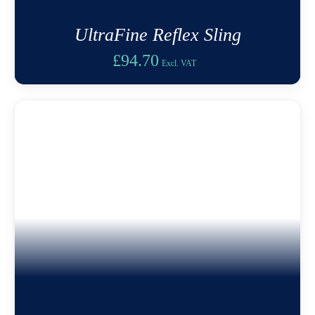
UltraFine Reflex Sling
£
94.70
Excl. VAT