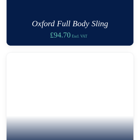
Oxford Full Body Sling
£
94.70
Excl. VAT