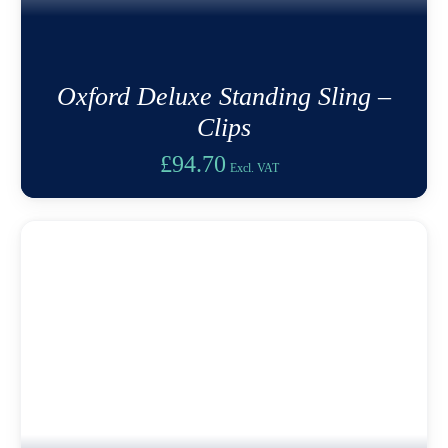
Oxford Deluxe Standing Sling –
Clips
£
94.70
Excl. VAT