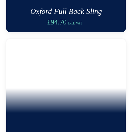
Oxford Full Back Sling
£
94.70
Excl. VAT