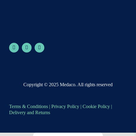
Copyright © 2025 Medaco. All rights reserved
Terms & Conditions
|
Privacy Policy
|
Cookie Policy
|
Delivery and Returns