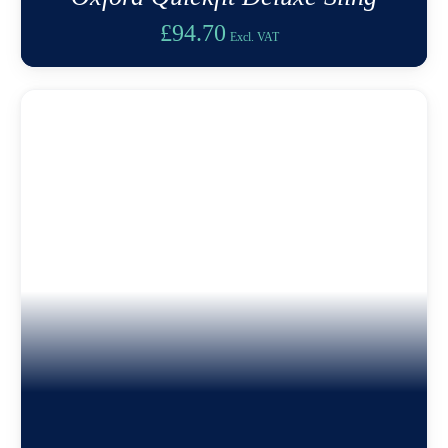
£
94.70
Excl. VAT