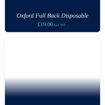
Oxford Full Back Disposable
£
19.00
Excl. VAT