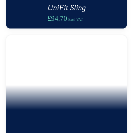
UniFit Sling
£
94.70
Excl. VAT