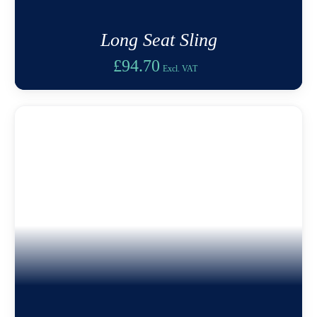
Long Seat Sling
£
94.70
Excl. VAT