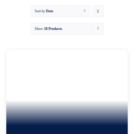
Sort by
Date
Asset
Show
18 Products
Knowl
My ac
WooCo