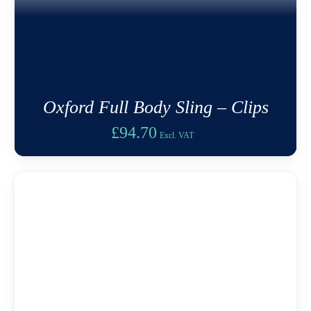
Oxford Full Body Sling – Clips
£
94.70
Excl. VAT