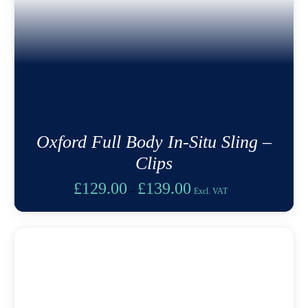
Oxford Full Body In-Situ Sling –
Clips
Price
£
129.00
£
139.00
–
Excl. VAT
range:
£129.00
through
£139.00