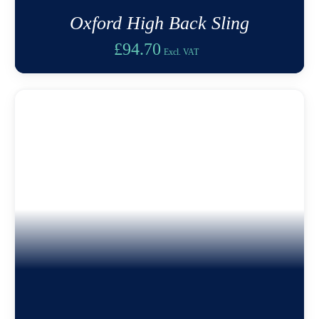
Oxford High Back Sling
£
94.70
Excl. VAT