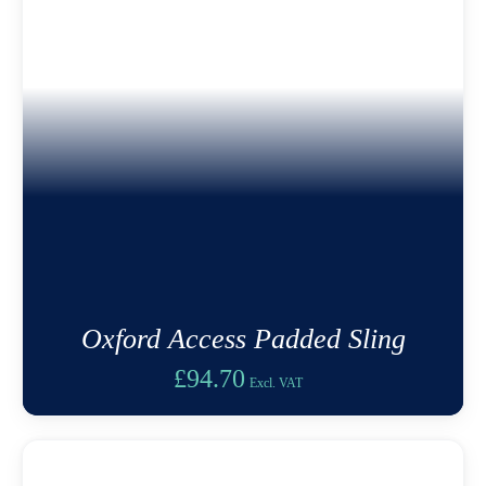
Oxford Access Padded Sling
£
94.70
Excl. VAT