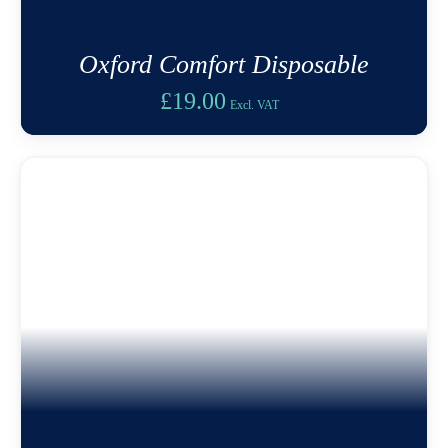
Oxford Comfort Disposable
£
19.00
Excl. VAT