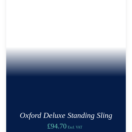
Oxford Deluxe Standing Sling
£
94.70
Excl. VAT