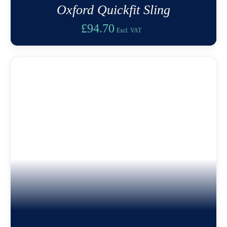
Oxford Quickfit Sling
£
94.70
Excl. VAT