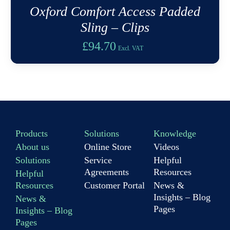
Oxford Comfort Access Padded
Sling – Clips
£
94.70
Excl. VAT
Products
Solutions
Knowledge
About us
Online Store
Videos
Solutions
Service
Helpful
Agreements
Resources
Helpful
Resources
Customer Portal
News &
Insights – Blog
News &
Pages
Insights – Blog
Pages