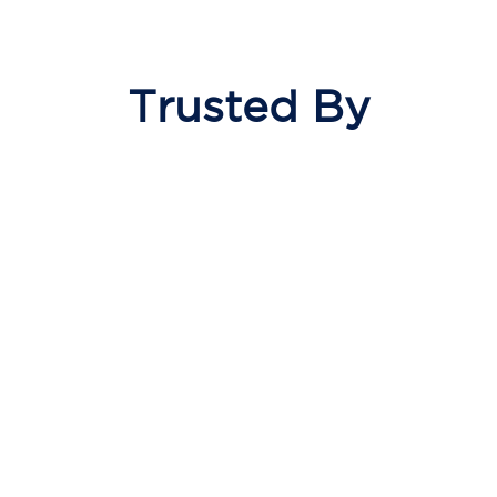
Trusted By