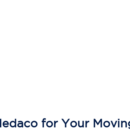
daco for Your Movin