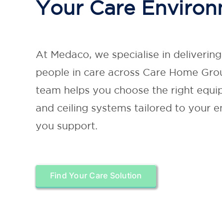
Your Care Enviro
At Medaco, we specialise in deliverin
people in care across Care Home Grou
team helps you choose the right equip
and ceiling systems tailored to your 
you support.
Find Your Care Solution