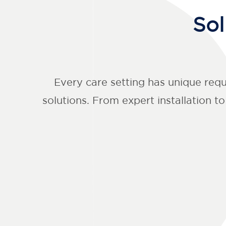
Sol
Every care setting has unique req
solutions. From expert installation