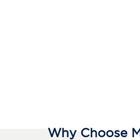
Why Choose Me