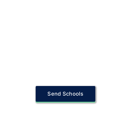
Send Schools