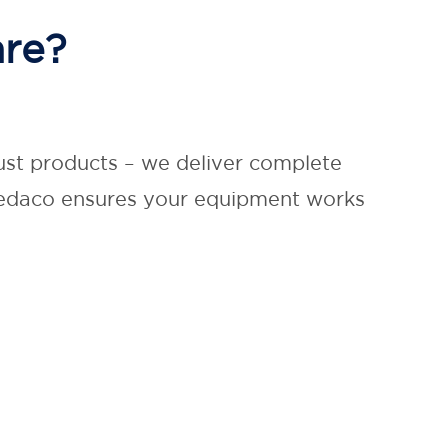
are?
ust products – we deliver complete
 Medaco ensures your equipment works