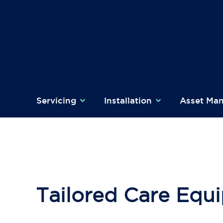
Skip
to
content
Servicing
Installation
Asset Ma
Tailored Care Equi