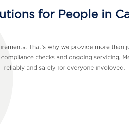
utions for People in C
uirements. That’s why we provide more than j
 to compliance checks and ongoing servicing,
reliably and safely for everyone involoved.