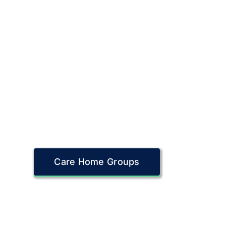
Care Home Groups