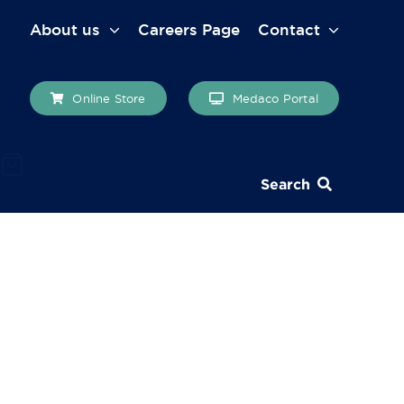
About us
Careers Page
Contact
Online Store
Medaco Portal
Search