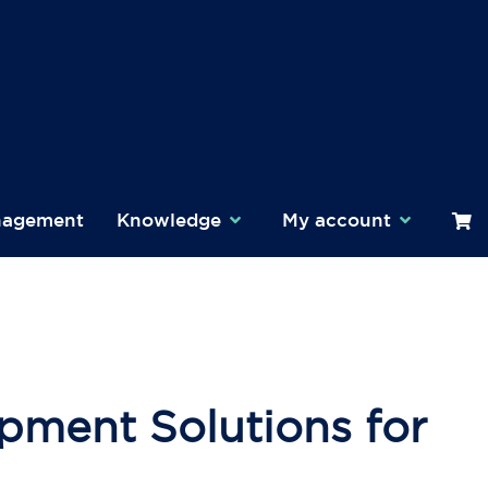
nagement
Knowledge
My account
pment Solutions for