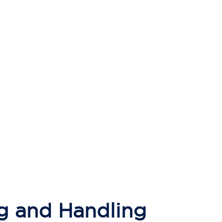
g and Handling