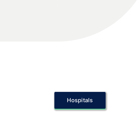
Hospitals