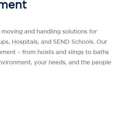
nment
g moving and handling solutions for
ps, Hospitals, and SEND Schools. Our
ment – from hoists and slings to baths
environment, your needs, and the people