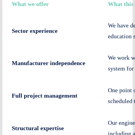
What we offer
What this
We have del
Sector experience
education 
We work wi
Manufacturer independence
system for
One point 
Full project management
scheduled 
Our enginee
Structural expertise
including 