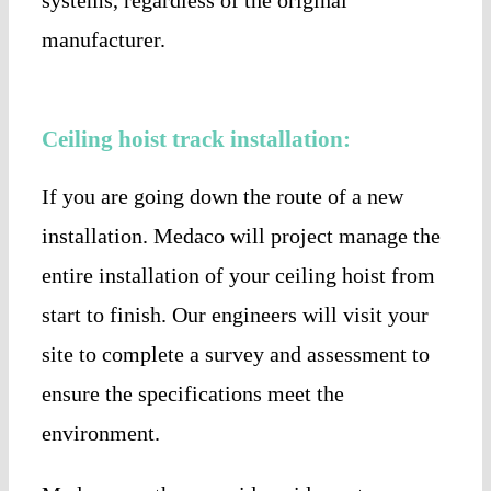
manufacturer.
Ceiling hoist track installation:
If you are going down the route of a new
installation. Medaco will project manage the
entire installation of your ceiling hoist from
start to finish. Our engineers will visit your
site to complete a survey and assessment to
ensure the specifications meet the
environment.