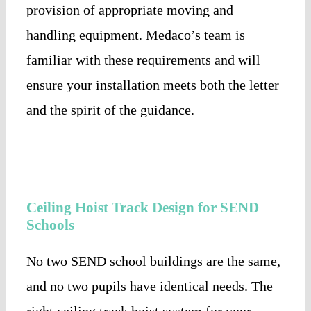
provision of appropriate moving and
handling equipment. Medaco’s team is
familiar with these requirements and will
ensure your installation meets both the letter
and the spirit of the guidance.
Ceiling Hoist Track Design for SEND
Schools
No two SEND school buildings are the same,
and no two pupils have identical needs. The
right ceiling track hoist system for your