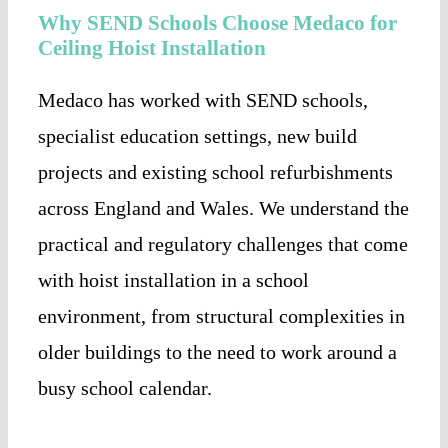
Why SEND Schools Choose Medaco for
Ceiling Hoist Installation
Medaco has worked with SEND schools,
specialist education settings, new build
projects and existing school refurbishments
across England and Wales. We understand the
practical and regulatory challenges that come
with hoist installation in a school
environment, from structural complexities in
older buildings to the need to work around a
busy school calendar.