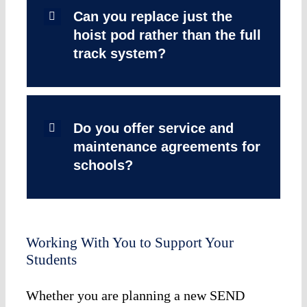
Can you replace just the
hoist pod rather than the full
track system?
Do you offer service and
maintenance agreements for
schools?
Working With You to Support Your
Students
Whether you are planning a new SEND