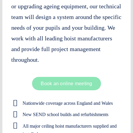
or upgrading ageing equipment, our technical
team will design a system around the specific
needs of your pupils and your building. We
work with all leading hoist manufacturers
and provide full project management
throughout.
Book an online meeting
Nationwide coverage across England and Wales
New SEND school builds and refurbishments
All major ceiling hoist manufacturers supplied and