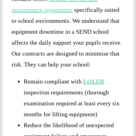
maintenance agreements
specifically suited
to school environments. We understand that
equipment downtime in a SEND school
affects the daily support your pupils receive.
Our contracts are designed to minimise that
risk. They can help your school:
Remain compliant with
LOLER
inspection requirements (thorough
examination required at least every six
months for lifting equipment)
Reduce the likelihood of unexpected
equipment failure and emergency