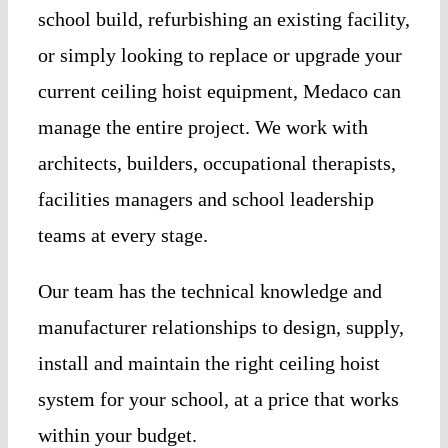
school build, refurbishing an existing facility,
or simply looking to replace or upgrade your
current ceiling hoist equipment, Medaco can
manage the entire project. We work with
architects, builders, occupational therapists,
facilities managers and school leadership
teams at every stage.
Our team has the technical knowledge and
manufacturer relationships to design, supply,
install and maintain the right ceiling hoist
system for your school, at a price that works
within your budget.