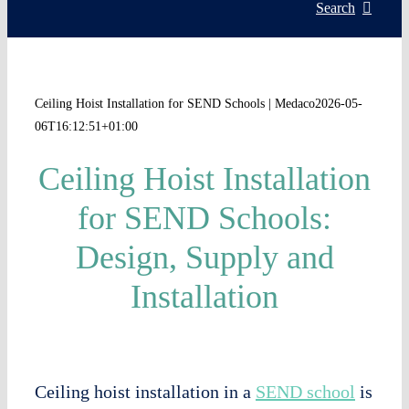
Servic
Search
Install
Ceiling Hoist Installation for SEND Schools | Medaco
2026-05-
06T16:12:51+01:00
Asset 
Ceiling Hoist Installation
Knowl
for SEND Schools:
Design, Supply and
My acc
Installation
WooCo
Ceiling hoist installation in a
SEND school
is