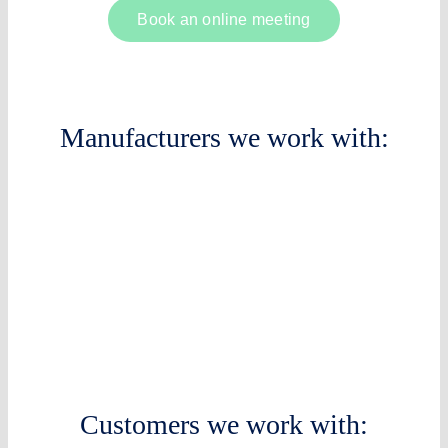
Book an online meeting
Manufacturers we work with:
Customers we work with: