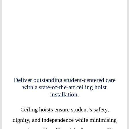
Deliver outstanding student-centered care
with a state-of-the-art ceiling hoist
installation.
Ceiling hoists ensure student’s safety,
dignity, and independence while minimising