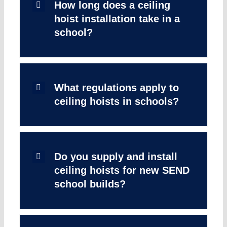
How long does a ceiling
hoist installation take in a
school?
What regulations apply to
ceiling hoists in schools?
Do you supply and install
ceiling hoists for new SEND
school builds?