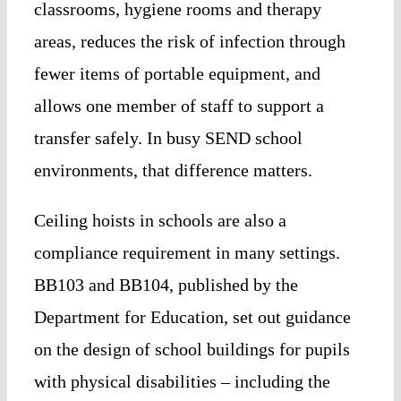
classrooms, hygiene rooms and therapy
areas, reduces the risk of infection through
fewer items of portable equipment, and
allows one member of staff to support a
transfer safely. In busy SEND school
environments, that difference matters.
Ceiling hoists in schools are also a
compliance requirement in many settings.
BB103 and BB104, published by the
Department for Education, set out guidance
on the design of school buildings for pupils
with physical disabilities – including the