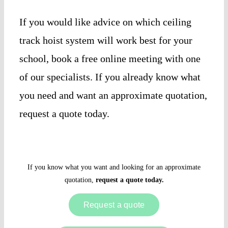
If you would like advice on which ceiling
track hoist system will work best for your
school, book a free online meeting with one
of our specialists. If you already know what
you need and want an approximate quotation,
request a quote today.
If you know what you want and looking for an approximate
quotation,
request a quote today.
Request a quote