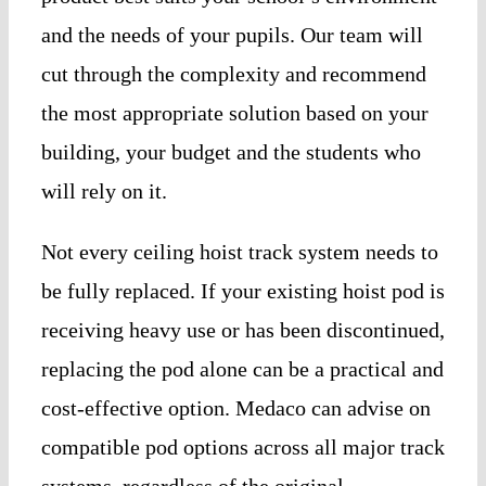
and the needs of your pupils. Our team will
cut through the complexity and recommend
the most appropriate solution based on your
building, your budget and the students who
will rely on it.
Not every ceiling hoist track system needs to
be fully replaced. If your existing hoist pod is
receiving heavy use or has been discontinued,
replacing the pod alone can be a practical and
cost-effective option. Medaco can advise on
compatible pod options across all major track
systems, regardless of the original