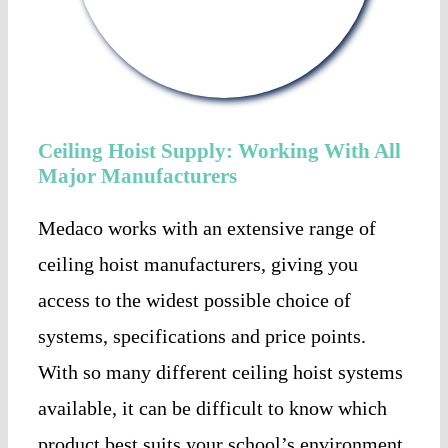
Ceiling Hoist Supply: Working With All
Major Manufacturers
Medaco works with an extensive range of
ceiling hoist manufacturers, giving you
access to the widest possible choice of
systems, specifications and price points.
With so many different ceiling hoist systems
available, it can be difficult to know which
product best suits your school’s environment