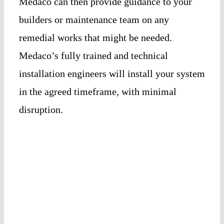
Medaco can then provide guidance to your
builders or maintenance team on any
remedial works that might be needed.
Medaco’s fully trained and technical
installation engineers will install your system
in the agreed timeframe, with minimal
disruption.