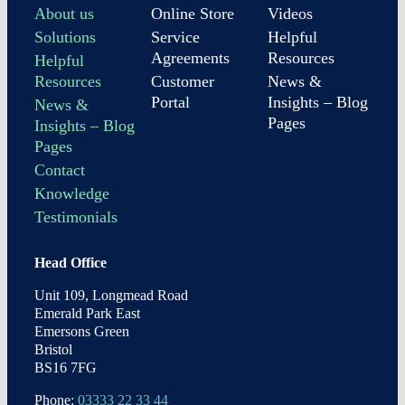
About us
Online Store
Videos
Solutions
Service
Helpful
Agreements
Resources
Helpful
Resources
Customer
News &
Portal
Insights – Blog
News &
Pages
Insights – Blog
Pages
Contact
Knowledge
Testimonials
Head Office
Unit 109, Longmead Road
Emerald Park East
Emersons Green
Bristol
BS16 7FG
Phone:
03333 22 33 44