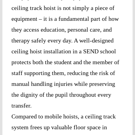
ceiling track hoist is not simply a piece of
equipment – it is a fundamental part of how
they access education, personal care, and
therapy safely every day. A well-designed
ceiling hoist installation in a SEND school
protects both the student and the member of
staff supporting them, reducing the risk of
manual handling injuries while preserving
the dignity of the pupil throughout every
transfer.
Compared to mobile hoists, a ceiling track
system frees up valuable floor space in