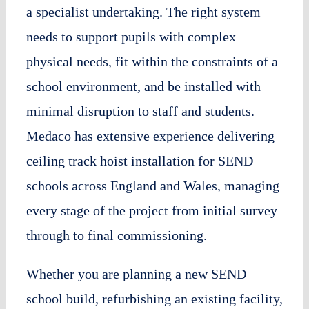
a specialist undertaking. The right system
needs to support pupils with complex
physical needs, fit within the constraints of a
school environment, and be installed with
minimal disruption to staff and students.
Medaco has extensive experience delivering
ceiling track hoist installation for SEND
schools across England and Wales, managing
every stage of the project from initial survey
through to final commissioning.
Whether you are planning a new SEND
school build, refurbishing an existing facility,