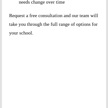
needs change over time
Request a free consultation and our team will
take you through the full range of options for
your school.