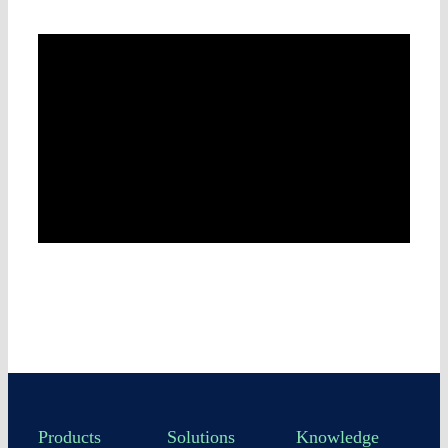
Products
Solutions
Knowledge