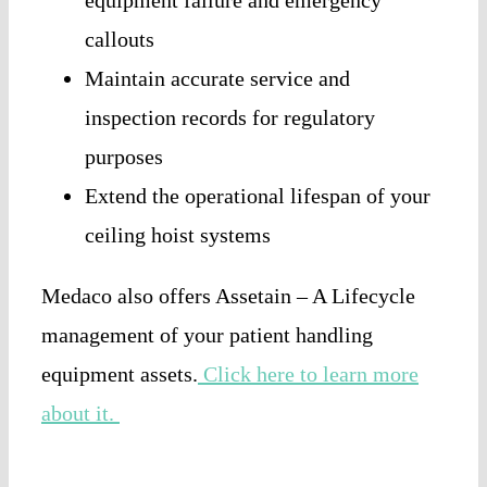
callouts
Maintain accurate service and
inspection records for regulatory
purposes
Extend the operational lifespan of your
ceiling hoist systems
Medaco also offers Assetain – A Lifecycle
management of your patient handling
equipment assets.
Click here to learn more
about it.