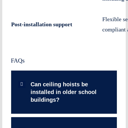
Flexible s
Post-installation support
compliant 
FAQs
Can ceiling hoists be
installed in older school
buildings?