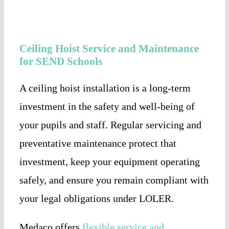
Ceiling Hoist Service and Maintenance
for SEND Schools
A ceiling hoist installation is a long-term
investment in the safety and well-being of
your pupils and staff. Regular servicing and
preventative maintenance protect that
investment, keep your equipment operating
safely, and ensure you remain compliant with
your legal obligations under LOLER.
Medaco offers
flexible service and