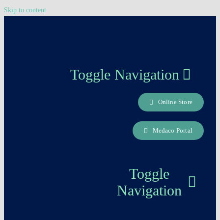
Skip to content
Toggle Navigation
Online Store
About us
Medaco Portal
Careers Page
Toggle
Contact
Navigation