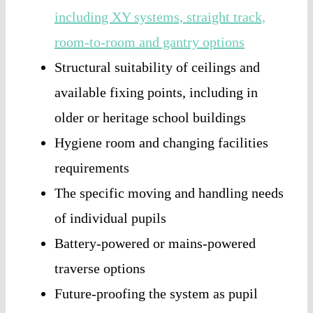
including XY systems, straight track,
room-to-room and gantry options
Structural suitability of ceilings and
available fixing points, including in
older or heritage school buildings
Hygiene room and changing facilities
requirements
The specific moving and handling needs
of individual pupils
Battery-powered or mains-powered
traverse options
Future-proofing the system as pupil