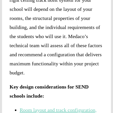
school will depend on the layout of your
rooms, the structural properties of your
building, and the individual requirements of
the students who will use it. Medaco’s
technical team will assess all of these factors
and recommend a configuration that delivers
maximum functionality within your project
budget.
Key design considerations for SEND
schools include:
Room layout and track configuration,