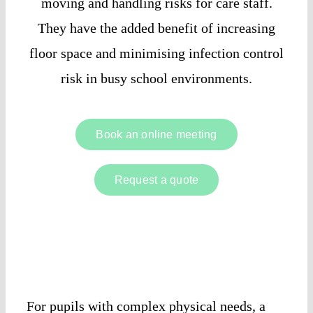
moving and handling risks for care staff.
They have the added benefit of increasing
floor space and minimising infection control
risk in busy school environments.
Book an online meeting
Request a quote
For pupils with complex physical needs, a