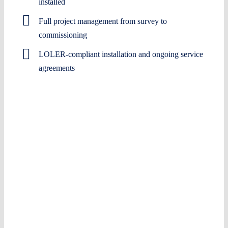
installed
Full project management from survey to
commissioning
LOLER-compliant installation and ongoing service
agreements