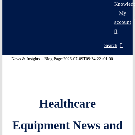
Knowled
My
account
Search
News & Insights – Blog Pages
2026-07-09T09:34:22+01:00
Healthcare
Equipment News and