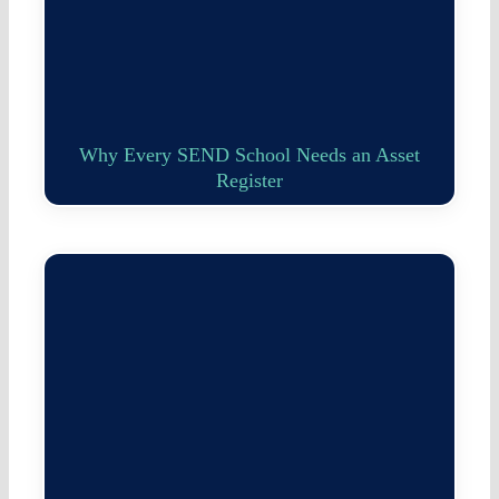
Why Every SEND School Needs an Asset
Register