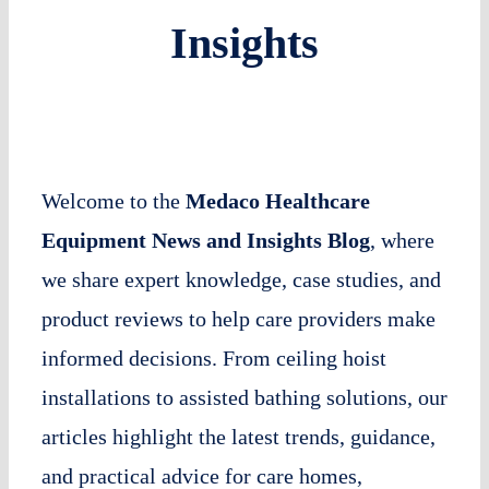
Insights
Welcome to the
Medaco Healthcare
Equipment News and Insights Blog
, where
we share expert knowledge, case studies, and
product reviews to help care providers make
informed decisions. From ceiling hoist
installations to assisted bathing solutions, our
articles highlight the latest trends, guidance,
and practical advice for care homes,