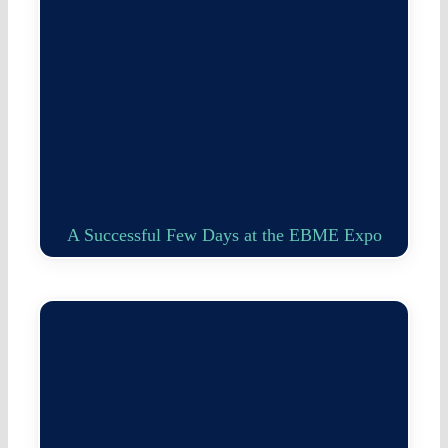
A Successful Few Days at the EBME Expo