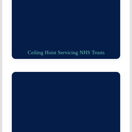
Ceiling Hoist Servicing NHS Trusts