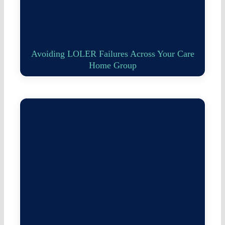
Avoiding LOLER Failures Across Your Care
Home Group