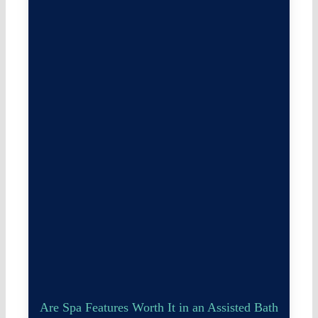
Are Spa Features Worth It in an Assisted Bath