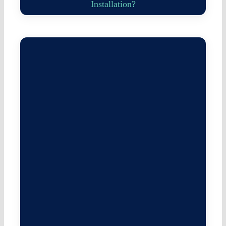
Installation?