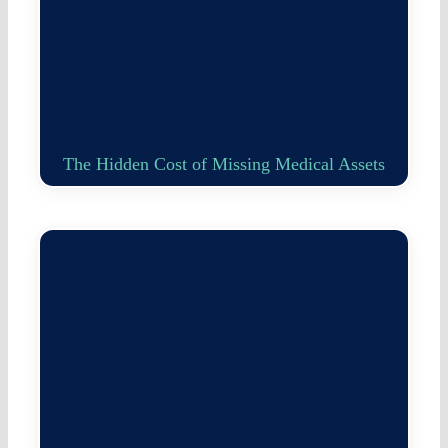
The Hidden Cost of Missing Medical Assets