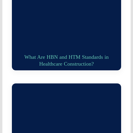
What Are HBN and HTM Standards in
Healthcare Construction?