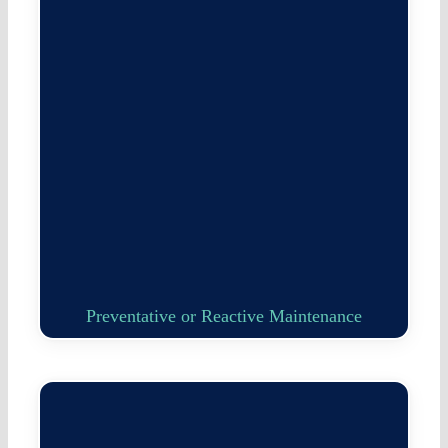
Preventative or Reactive Maintenance