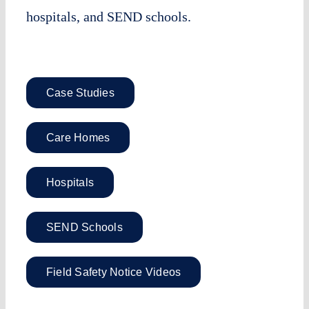
hospitals, and SEND schools.
Case Studies
Care Homes
Hospitals
SEND Schools
Field Safety Notice Videos