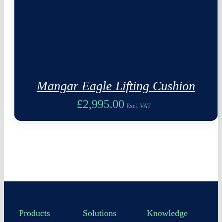
Mangar Eagle Lifting Cushion
£
2,995.00
Excl. VAT
Products
Solutions
Knowledge