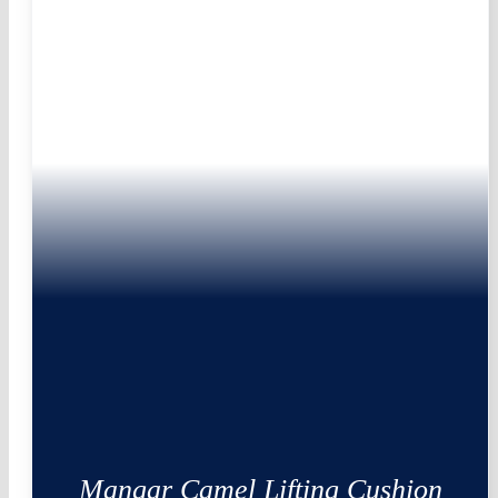
Mangar Camel Lifting Cushion