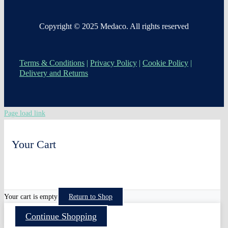
Copyright © 2025 Medaco. All rights reserved
Terms & Conditions
|
Privacy Policy
|
Cookie Policy
|
Delivery and Returns
Page load link
Your Cart
0
Your cart is empty
Return to Shop
Continue Shopping