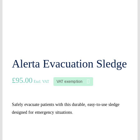
Alerta Evacuation Sledge
£
95.00
VAT exemption
Excl. VAT
Safely evacuate patients with this durable, easy-to-use sledge
designed for emergency situations.