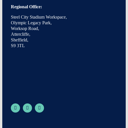
Regional Office:
Steel City Stadium Workspace,
Olympic Legacy Park,
Worksop Road,
Attercliffe,
Sheffield,
S9 3TL