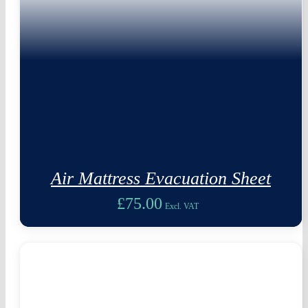
Air Mattress Evacuation Sheet
£
75.00
Excl. VAT