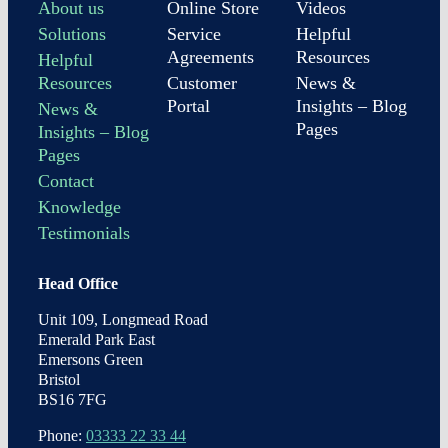
About us
Online Store
Videos
Solutions
Service
Helpful
Agreements
Resources
Helpful
Resources
Customer
News &
Portal
Insights – Blog
News &
Pages
Insights – Blog
Pages
Contact
Knowledge
Testimonials
Head Office
Unit 109, Longmead Road
Emerald Park East
Emersons Green
Bristol
BS16 7FG
Phone:
03333 22 33 44