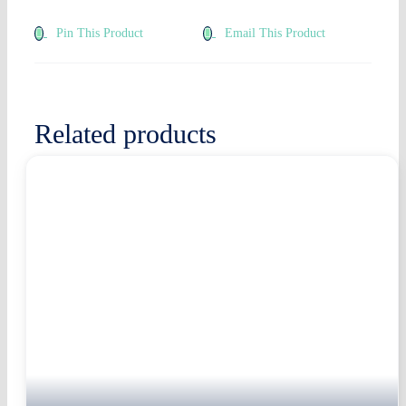
Pin This Product
Email This Product
Related products