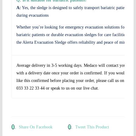
Q: Is it suitable for bariatric patients?
A:
Yes, the sledge is designed to safely transport bariatric patients
during evacuations
Whether you’re looking for emergency evacuation solutions for
bariatric patients or durable evacuation sledges for care facilities,
the Alerta Evacuation Sledge offers reliability and peace of mind.
Average delivery in 3-5 working days. Medaco will contact you
with a delivery date once your order is confirmed. If you would
like this confirmed before placing your order, please call us on
033 33 22 33 44 or speak to us on our live chat.
Share On Facebook
Tweet This Product