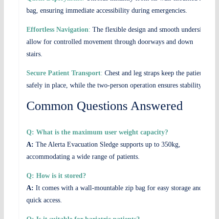
bag, ensuring immediate accessibility during emergencies.
Effortless Navigation
:
The flexible design and smooth underside
allow for controlled movement through doorways and down
stairs.
Secure Patient Transport
:
Chest and leg straps keep the patient
safely in place, while the two-person operation ensures stability.
Common Questions Answered
Q: What is the maximum user weight capacity?
A:
The Alerta Evacuation Sledge supports up to 350kg,
accommodating a wide range of patients.
Q: How is it stored?
A:
It comes with a wall-mountable zip bag for easy storage and
quick access.