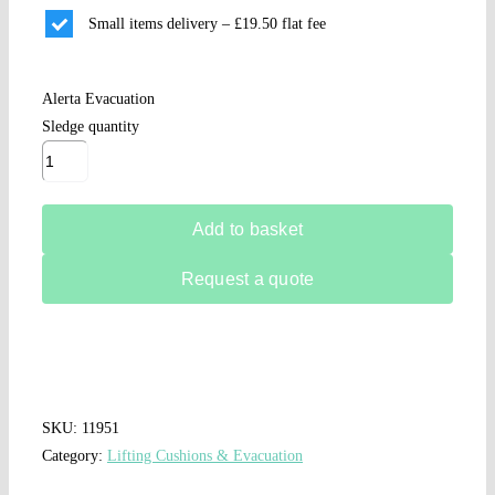
Small items delivery – £19.50 flat fee
Alerta Evacuation
Sledge quantity
Add to basket
Request a quote
SKU:
11951
Category:
Lifting Cushions & Evacuation