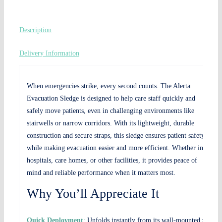
Description
Delivery Information
When emergencies strike, every second counts. The Alerta
Evacuation Sledge is designed to help care staff quickly and
safely move patients, even in challenging environments like
stairwells or narrow corridors. With its lightweight, durable
construction and secure straps, this sledge ensures patient safety
while making evacuation easier and more efficient. Whether in
hospitals, care homes, or other facilities, it provides peace of
mind and reliable performance when it matters most.
Why You’ll Appreciate It
Quick Deployment
:
Unfolds instantly from its wall-mounted zip