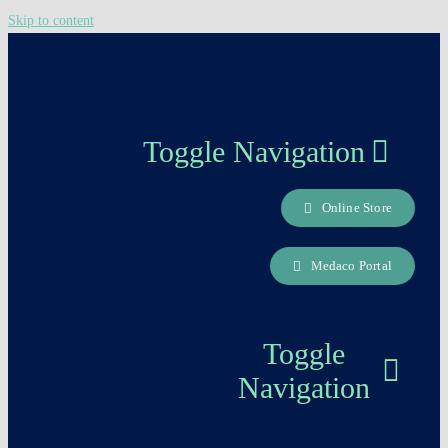
Skip to content
Toggle Navigation
Online Store
About us
Medaco Portal
Careers Page
Toggle
Contact
Navigation