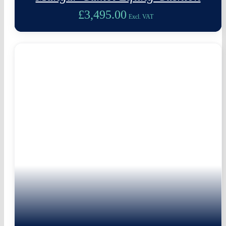
£
3,495.00
Excl. VAT