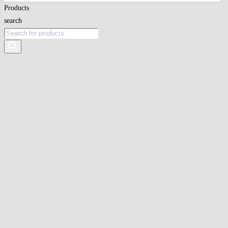
Products
search