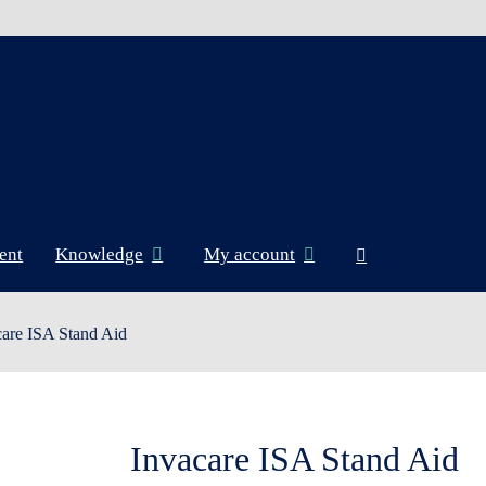
ent
Knowledge
My account
care ISA Stand Aid
Invacare ISA Stand Aid