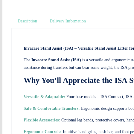
Description
Delivery Information
Invacare Stand Assist (ISA) – Versatile Stand Assist Lifter f
The
Invacare Stand Assist (ISA)
is a versatile and ergonomic sta
assistance during transfers but can bear some weight, the ISA prod
Why You’ll Appreciate the ISA St
Versatile & Adaptable:
Four base models – ISA Compact, ISA St
Safe & Comfortable Transfers:
Ergonomic design supports both 
Flexible Accessories:
Optional leg bands, protective covers, hand
Ergonomic Controls:
Intuitive hand grips, push bar, and foot 