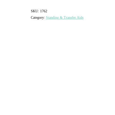
SKU:
1762
Category:
Standing & Transfer Aids