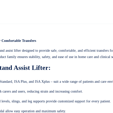
or Comfortable Transfers
nd assist lifter designed to provide safe, comfortable, and efficient transfers f
uct family ensures stability, safety, and ease of use in home care and clinical s
and Assist Lifter:
andard, ISA Plus, and ISA Xplus – suit a wide range of patients and care env
carers and users, reducing strain and increasing comfort.
 levels, slings, and leg supports provide customized support for every patient.
pedal allow easy operation and maximum safety.