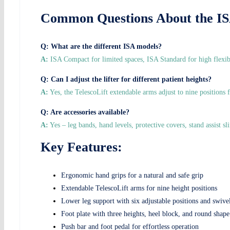
Common Questions About the ISA
Q: What are the different ISA models?
A:
ISA Compact for limited spaces, ISA Standard for high flexibi
Q: Can I adjust the lifter for different patient heights?
A:
Yes, the TelescoLift extendable arms adjust to nine positions 
Q: Are accessories available?
A:
Yes – leg bands, hand levels, protective covers, stand assist sli
Key Features:
Ergonomic hand grips for a natural and safe grip
Extendable TelescoLift arms for nine height positions
Lower leg support with six adjustable positions and swiv
Foot plate with three heights, heel block, and round shape
Push bar and foot pedal for effortless operation