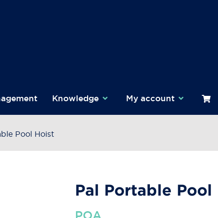
nagement
Knowledge
My account
able Pool Hoist
Pal Portable Pool
POA