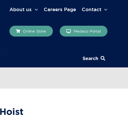
About us
Careers Page
Contact
Online Store
Medaco Portal
Search
 Hoist