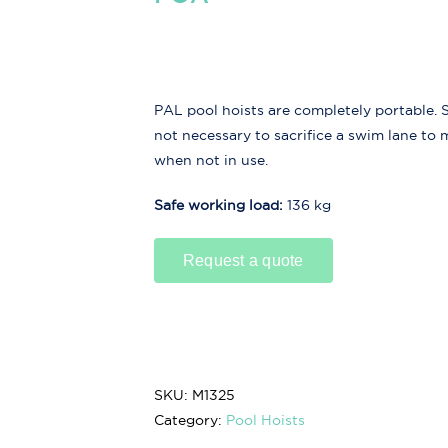
PAL pool hoists are completely portable. So
not necessary to sacrifice a swim lane to
when not in use.
Safe working load:
136 kg
Request a quote
SKU:
M1325
Category:
Pool Hoists