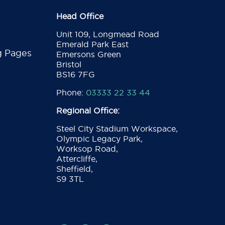
Head Office
Unit 109, Longmead Road
Emerald Park East
g Pages
Emersons Green
Bristol
BS16 7FG
Phone:
03333 22 33 44
Regional Office:
Steel City Stadium Workspace,
Olympic Legacy Park,
Worksop Road,
Attercliffe,
Sheffield,
S9 3TL