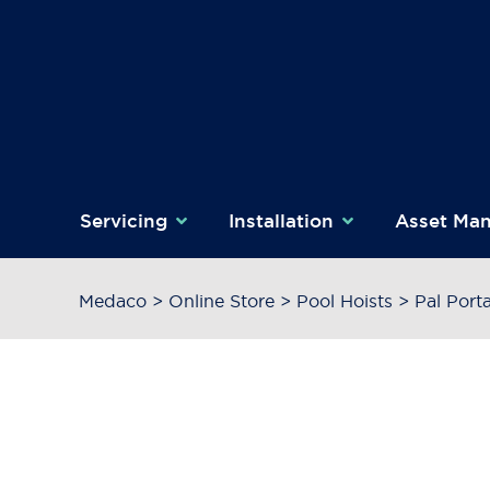
Skip
to
content
Servicing
Installation
Asset Ma
Medaco
>
Online Store
>
Pool Hoists
>
Pal Port