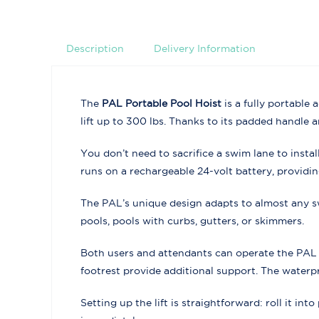
Description
Delivery Information
The
PAL Portable Pool Hoist
is a fully portable
lift up to 300 lbs. Thanks to its padded handle 
You don’t need to sacrifice a swim lane to inst
runs on a rechargeable 24-volt battery, providi
The PAL’s unique design adapts to almost any s
pools, pools with curbs, gutters, or skimmers.
Both users and attendants can operate the PAL w
footrest provide additional support. The waterpr
Setting up the lift is straightforward: roll it in