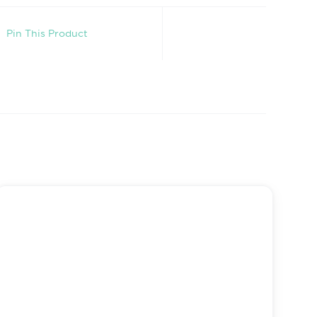
Pin This Product