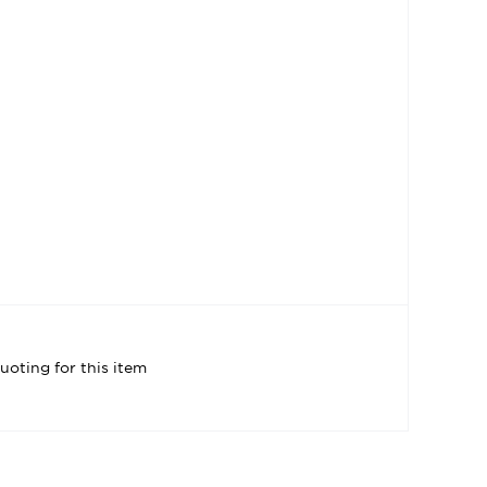
uoting for this item