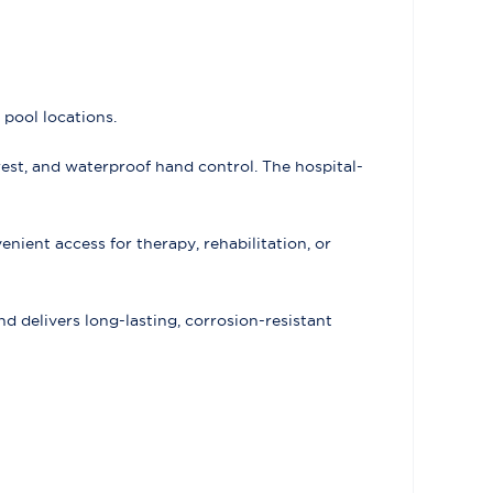
 pool locations.
est, and waterproof hand control. The hospital-
enient access for therapy, rehabilitation, or
delivers long-lasting, corrosion-resistant