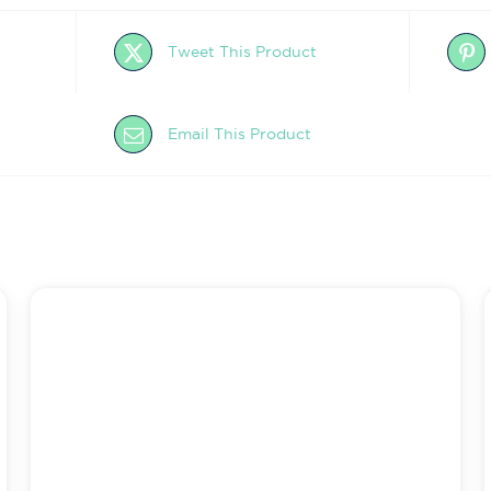
Tweet This Product
Email This Product