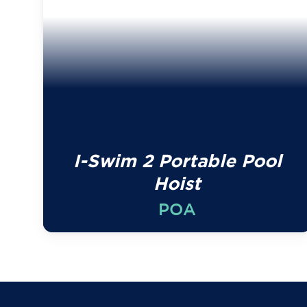
I-Swim 2 Portable Pool
Hoist
POA