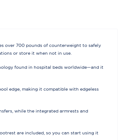
uses over 700 pounds of counterweight to safely
tions or store it when not in use.
hnology found in hospital beds worldwide—and it
pool edge, making it compatible with edgeless
sfers, while the integrated armrests and
footrest are included, so you can start using it