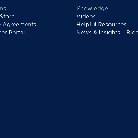
ons
Knowledge
 Store
Videos
e Agreements
Helpful Resources
er Portal
News & Insights – Blo