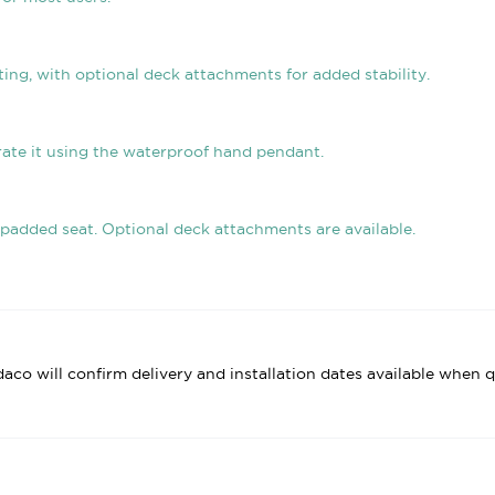
ing, with optional deck attachments for added stability.
rate it using the waterproof hand pendant.
 padded seat. Optional deck attachments are available.
daco will confirm delivery and installation dates available when q