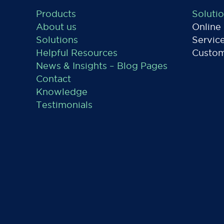
Products
Soluti
About us
Online
Solutions
Servic
Helpful Resources
Custom
News & Insights – Blog Pages
Contact
Knowledge
Testimonials