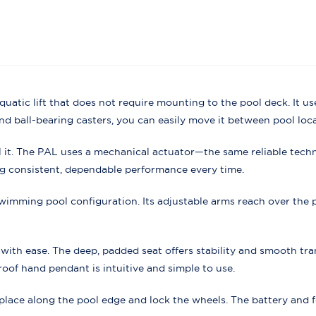
 aquatic lift that does not require mounting to the pool deck. It 
and ball-bearing casters, you can easily move it between pool loca
all it. The PAL uses a mechanical actuator—the same reliable tec
ng consistent, dependable performance every time.
wimming pool configuration. Its adjustable arms reach over the 
ith ease. The deep, padded seat offers stability and smooth tran
oof hand pendant is intuitive and simple to use.
to place along the pool edge and lock the wheels. The battery and 