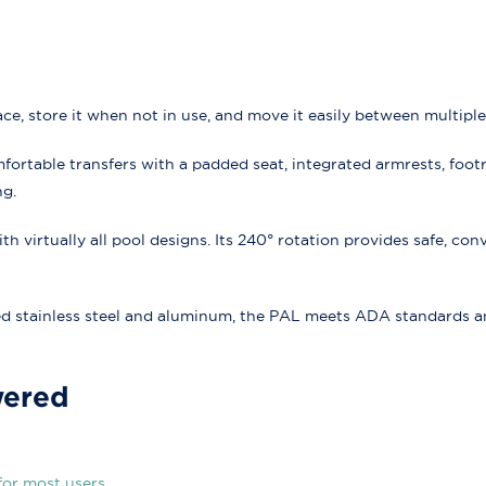
ace, store it when not in use, and move it easily between multiple
ortable transfers with a padded seat, integrated armrests, footr
ng.
 virtually all pool designs. Its 240° rotation provides safe, conv
stainless steel and aluminum, the PAL meets ADA standards and 
wered
for most users.