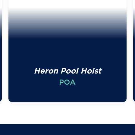
Heron Pool Hoist
POA