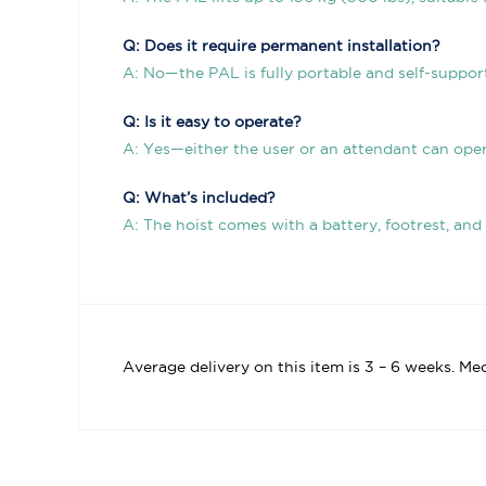
Q: Does it require permanent installation?
A: No—the PAL is fully portable and self-support
Q: Is it easy to operate?
A: Yes—either the user or an attendant can ope
Q: What’s included?
A: The hoist comes with a battery, footrest, and
Average delivery on this item is 3 – 6 weeks. Me