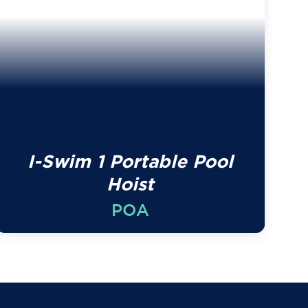
I-Swim 1 Portable Pool
Hoist
POA