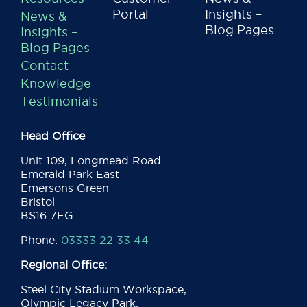
Portal
Insights –
News &
Blog Pages
Insights –
Blog Pages
Contact
Knowledge
Testimonials
Head Office
Unit 109, Longmead Road
Emerald Park East
Emersons Green
Bristol
BS16 7FG
Phone:
03333 22 33 44
Regional Office:
Steel City Stadium Workspace,
Olympic Legacy Park,