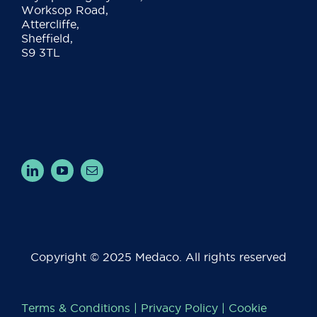
Worksop Road,
Attercliffe,
Sheffield,
S9 3TL
Copyright © 2025 Medaco. All rights reserved
Terms & Conditions
|
Privacy Policy
|
Cookie