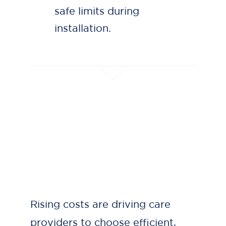
safe limits during
installation.
Rising costs are driving care
providers to choose efficient,