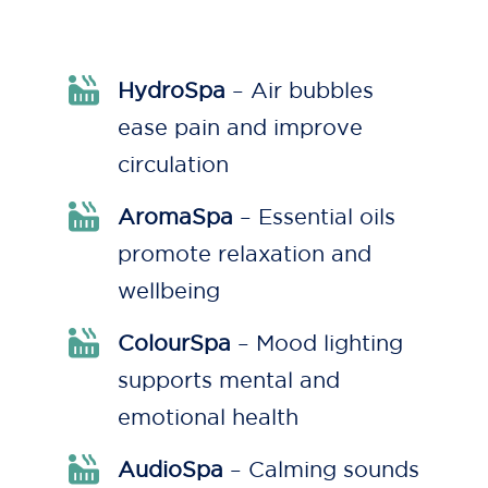
HydroSpa
– Air bubbles
ease pain and improve
circulation
AromaSpa
– Essential oils
promote relaxation and
wellbeing
ColourSpa
– Mood lighting
supports mental and
emotional health
AudioSpa
– Calming sounds