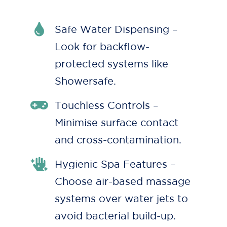
Safe Water Dispensing –
Look for backflow-
protected systems like
Showersafe.
Touchless Controls –
Minimise surface contact
and cross-contamination.
Hygienic Spa Features –
Choose air-based massage
systems over water jets to
avoid bacterial build-up.