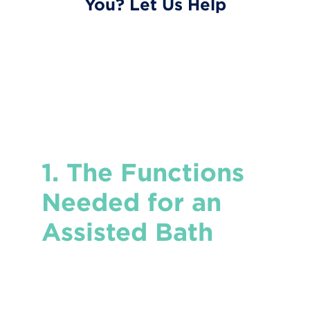
You? Let Us Help
1. The Functions
Needed for an
Assisted Bath