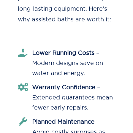
long-lasting equipment. Here’s
why assisted baths are worth it:
Lower Running Costs
–
Modern designs save on
water and energy.
Warranty Confidence
–
Extended guarantees mean
fewer early repairs.
Planned Maintenance
–
Avoid costly surprises as