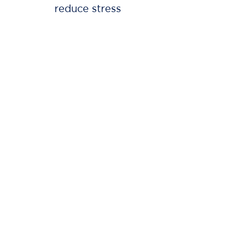
reduce stress