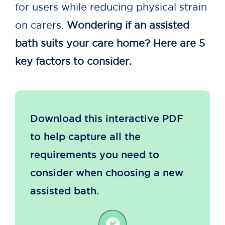
for users while reducing physical strain
on carers.
Wondering if an assisted
bath suits your care home? Here are 5
key factors to consider.
Download this interactive PDF
to help capture all the
requirements you need to
consider when choosing a new
assisted bath.