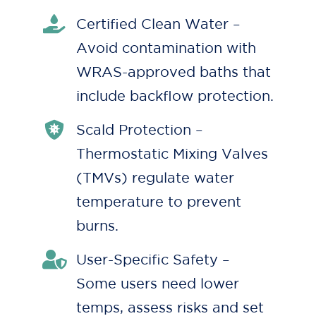
Certified Clean Water –
Avoid contamination with
WRAS-approved baths that
include backflow protection.
Scald Protection –
Thermostatic Mixing Valves
(TMVs) regulate water
temperature to prevent
burns.
User-Specific Safety –
Some users need lower
temps, assess risks and set