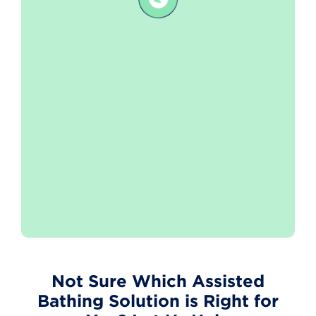
Not Sure Which Assisted
Bathing Solution is Right for