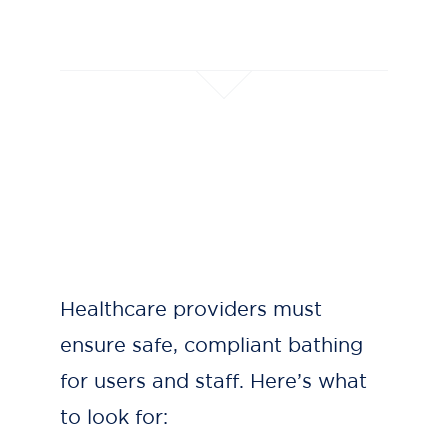
Healthcare providers must
ensure safe, compliant bathing
for users and staff. Here’s what
to look for: