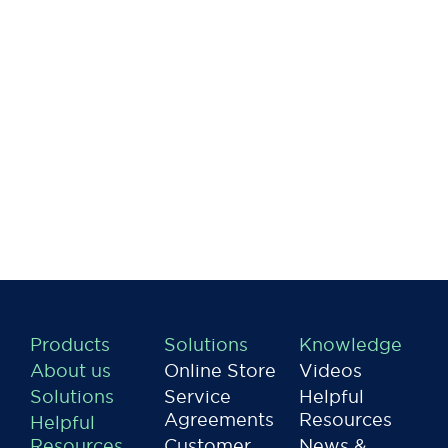
Products
Solutions
Knowledge
About us
Online Store
Videos
Solutions
Service
Helpful
Agreements
Resources
Helpful
Resources
Customer
News &