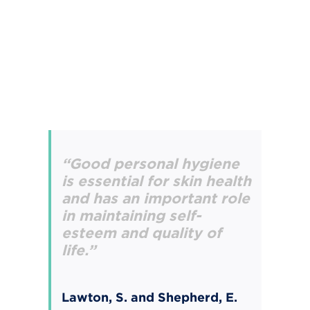
“Good personal hygiene
is essential for skin health
and has an important role
in maintaining
self-
esteem and quality of
life.”
Lawton, S. and Shepherd, E.