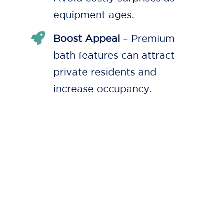
equipment ages.
Boost Appeal
– Premium
bath features can attract
private residents and
increase occupancy.