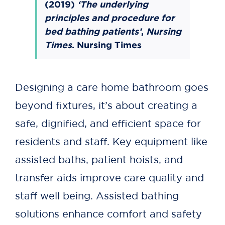
(2019)
‘The underlying
principles and procedure for
bed bathing patients’
,
Nursing
Times
.
Nursing Times
Designing a care home bathroom goes
beyond fixtures, it’s about creating a
safe, dignified, and efficient space for
residents and staff. Key equipment like
assisted baths, patient hoists, and
transfer aids improve care quality and
staff well being. Assisted bathing
solutions enhance comfort and safety