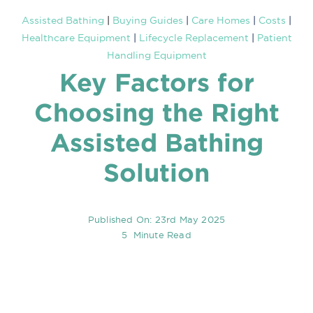
Assisted Bathing
|
Buying Guides
|
Care Homes
|
Costs
|
Healthcare Equipment
|
Lifecycle Replacement
|
Patient
Asse
Handling Equipment
Key Factors for
Know
Choosing the Right
My a
Assisted Bathing
Solution
WooC
Published On: 23rd May 2025
5 Minute Read