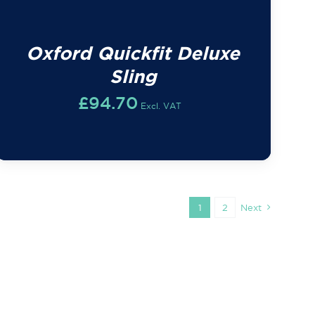
Oxford Quickfit Deluxe
Sling
£
94.70
Excl. VAT
1
2
Next