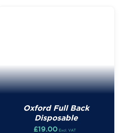
Oxford Full Back
Disposable
£
19.00
Excl. VAT