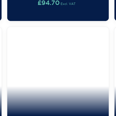
£
94.70
Excl. VAT