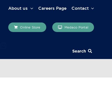
About us
Careers Page
Contact
Online Store
Medaco Portal
Search