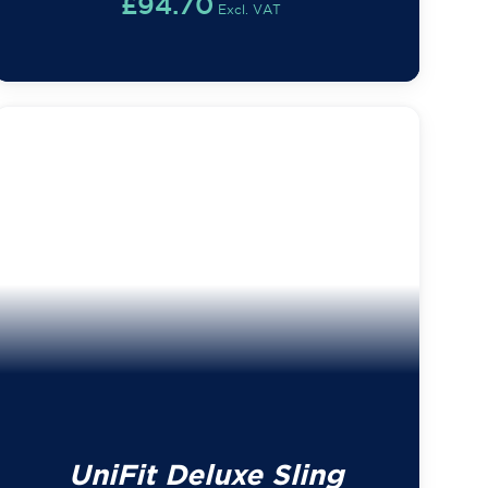
£
94.70
Excl. VAT
UniFit Deluxe Sling