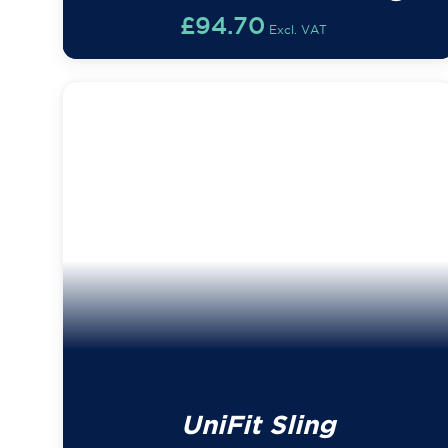
£
94.70
Excl. VAT
UniFit Sling