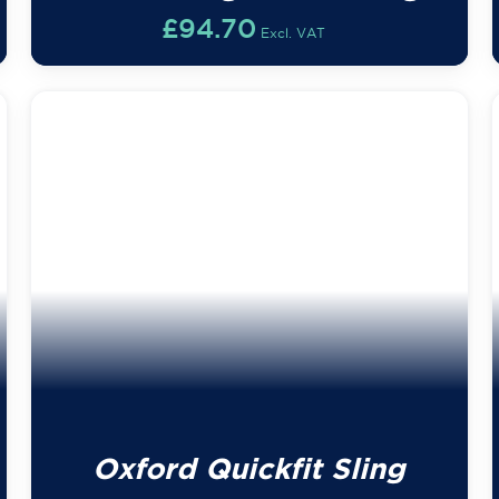
£
94.70
Excl. VAT
Oxford Quickfit Sling