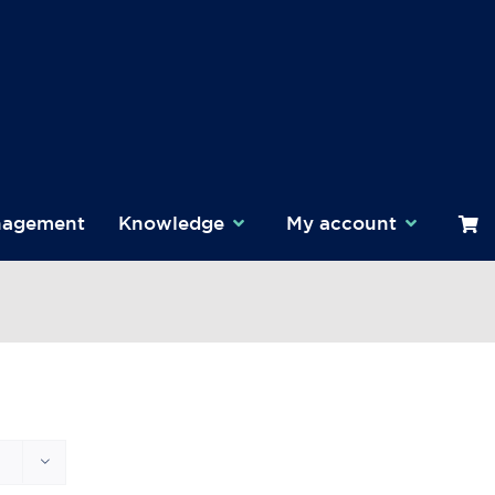
nagement
Knowledge
My account