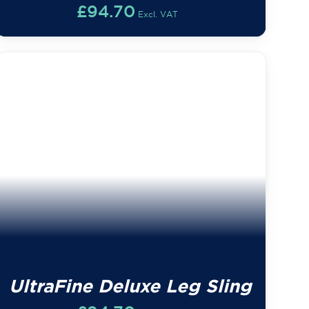
£
94.70
Excl. VAT
UltraFine Deluxe Leg Sling