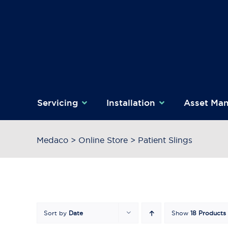
Skip
to
content
Servicing
Installation
Asset Ma
Medaco
>
Online Store
>
Patient Slings
Sort by
Date
Show
18 Products