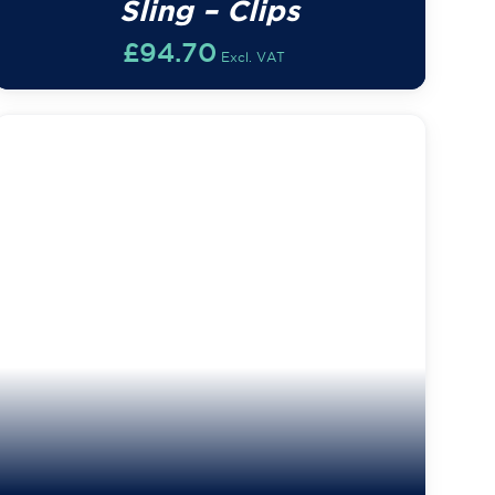
Sling – Clips
£
94.70
Excl. VAT