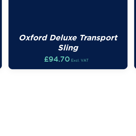
Oxford Deluxe Transport
Sling
£
94.70
Excl. VAT