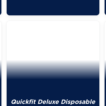
Quickfit Deluxe Disposable