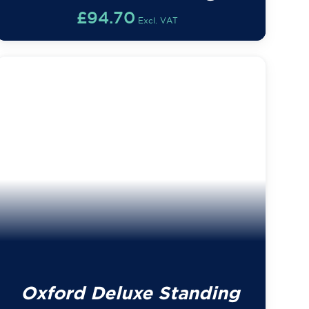
£
94.70
Excl. VAT
Oxford Deluxe Standing