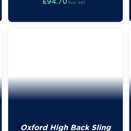
£
94.70
Excl. VAT
Oxford High Back Sling