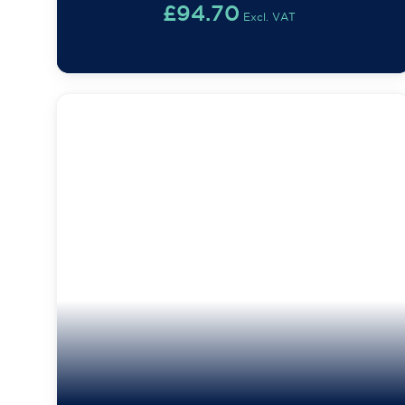
£
94.70
Excl. VAT