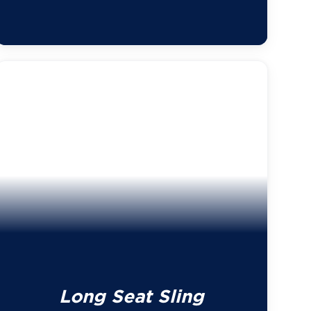
Long Seat Sling