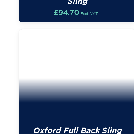
Sling
£
94.70
Excl. VAT
Oxford Full Back Sling