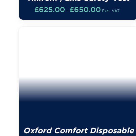
Price
£
625.00
£
650.00
–
Excl. VAT
range:
£625.00
through
£650.00
Oxford Comfort Disposable