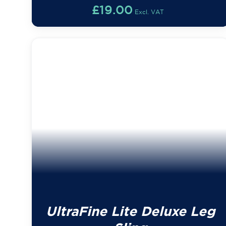
£
19.00
Excl. VAT
UltraFine Lite Deluxe Leg