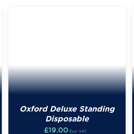
Oxford Deluxe Standing
Disposable
£
19.00
Excl. VAT