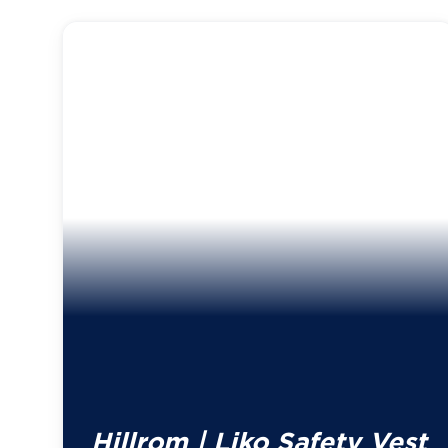
Hillrom | Liko Safety Vest