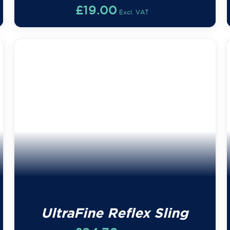
£
19.00
Excl. VAT
UltraFine Reflex Sling