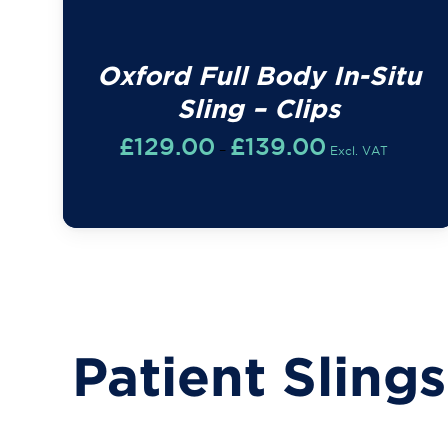
Oxford Full Body In-Situ
Sling – Clips
Price
£
129.00
£
139.00
–
Excl. VAT
range:
£129.00
through
£139.00
Patient Slings