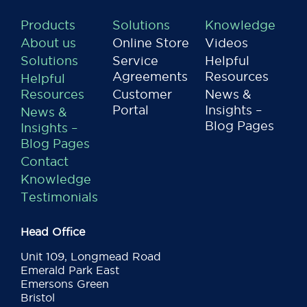
Products
Solutions
Knowledge
About us
Online Store
Videos
Solutions
Service
Helpful
Agreements
Resources
Helpful
Resources
Customer
News &
Portal
Insights –
News &
Blog Pages
Insights –
Blog Pages
Contact
Knowledge
Testimonials
Head Office
Unit 109, Longmead Road
Emerald Park East
Emersons Green
Bristol