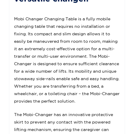
Mobi Changer Changing Table is a fully mobile
changing table that requires no installation or
fixing. Its compact and slim design allows it to
easily be maneuvered from room to room, making
it an extremely cost-effective option for a multi-
transfer or multi-user environment. The Mobi-
Changer is designed to ensure sufficient clearance
for a wide number of lifts. Its mobility and unique
stowaway side-rails enable safe and easy handling.
Whether you are transferring from a bed, a
wheelchair, or a toileting chair – the Mobi-Changer
provides the perfect solution.
The Mobi-Changer has an innovative protective
skirt to prevent any contact with the powered
lifting mechanism, ensuring the caregiver can