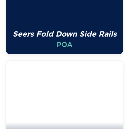
Seers Fold Down Side Rails
POA