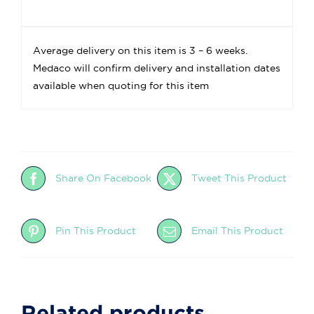
Average delivery on this item is 3 – 6 weeks.
Medaco will confirm delivery and installation dates
available when quoting for this item
Share On Facebook
Tweet This Product
Pin This Product
Email This Product
Related products