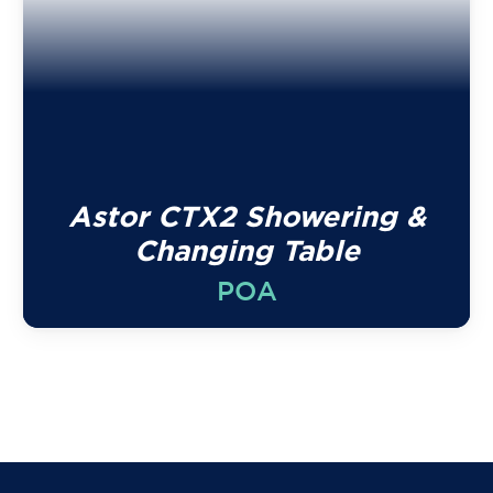
Astor CTX2 Showering &
Changing Table
POA