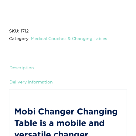
SKU:
1712
Category:
Medical Couches & Changing Tables
Description
Delivery Information
Mobi Changer Changing
Table is a mobile and
versatile changer.