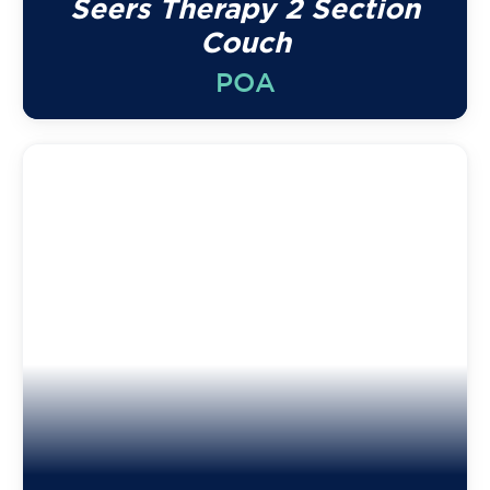
Seers Therapy 2 Section
Couch
POA