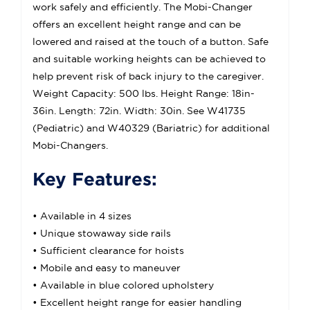
work safely and efficiently. The Mobi-Changer
offers an excellent height range and can be
lowered and raised at the touch of a button. Safe
and suitable working heights can be achieved to
help prevent risk of back injury to the caregiver.
Weight Capacity: 500 lbs. Height Range: 18in-
36in. Length: 72in. Width: 30in. See W41735
(Pediatric) and W40329 (Bariatric) for additional
Mobi-Changers.
Key Features:
• Available in 4 sizes
• Unique stowaway side rails
• Sufficient clearance for hoists
• Mobile and easy to maneuver
• Available in blue colored upholstery
• Excellent height range for easier handling