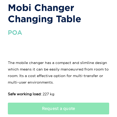
Mobi Changer
Changing Table
POA
The mobile changer has a compact and slimline design
which means it can be easily manoeuvred from room to
room. Its a cost effective option for multi-transfer or
multi-user environments.
Safe working load:
227 kg
Request a quote