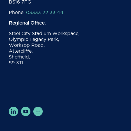
BS16 7FG
Phone:
03333 22 33 44
Regional Office:
Steel City Stadium Workspace,
Olympic Legacy Park,
Worksop Road,
Attercliffe,
Sheffield,
S9 3TL