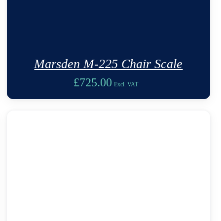
Marsden M-225 Chair Scale
£
725.00
Excl. VAT