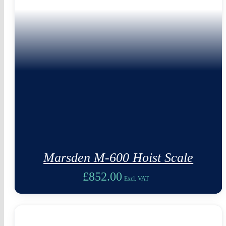
Marsden M-600 Hoist Scale
£
852.00
Excl. VAT