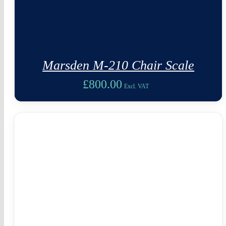
Marsden M-210 Chair Scale
£
800.00
Excl. VAT