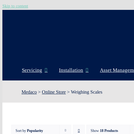
Skip to content
Servicing
Installation
Asset Managem
Medaco
>
Online Store
>
Weighing Scales
Sort by
Popularity
Show
18 Products