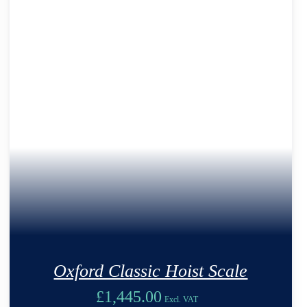
Oxford Classic Hoist Scale
£
1,445.00
Excl. VAT