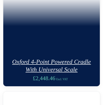
Oxford 4-Point Powered Cradle
With Universal Scale
£
2,448.46
Excl. VAT