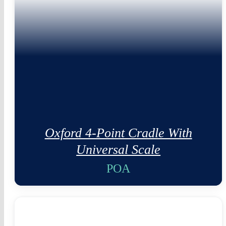
Oxford 4-Point Cradle With
Universal Scale
POA