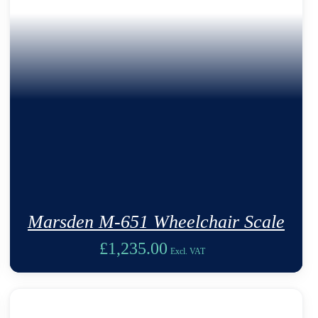
Marsden M-651 Wheelchair Scale
£
1,235.00
Excl. VAT