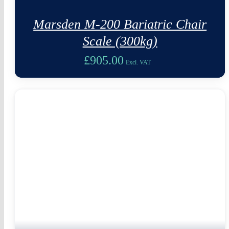
Marsden M-200 Bariatric Chair
Scale (300kg)
£
905.00
Excl. VAT