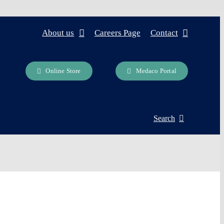
About us
Careers Page
Contact
Online Store
Medaco Portal
Search