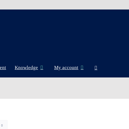
ent
Knowledge
My account