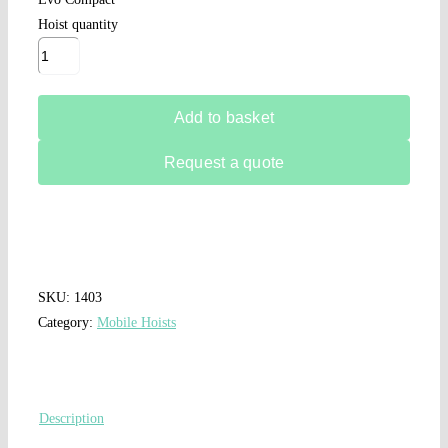
Hoist quantity
Add to basket
Request a quote
SKU:
1403
Category:
Mobile Hoists
Description