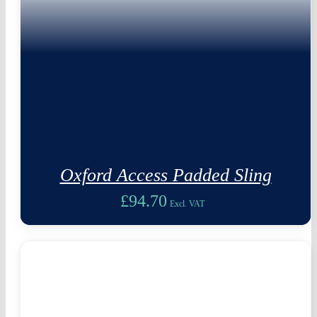
Oxford Access Padded Sling
£
94.70
Excl. VAT