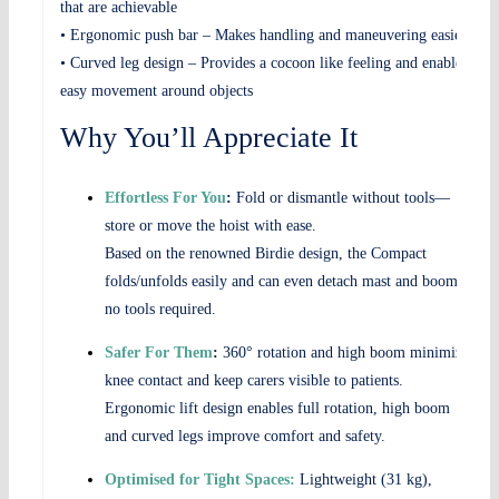
that are achievable
• Ergonomic push bar – Makes handling and maneuvering easier
• Curved leg design – Provides a cocoon like feeling and enables
easy movement around objects
Why You’ll Appreciate It
Effortless For You
:
Fold or dismantle without tools—
store or move the hoist with ease.
Based on the renowned Birdie design, the Compact
folds/unfolds easily and can even detach mast and boom –
no tools required.
Safer For Them
:
360° rotation and high boom minimize
knee contact and keep carers visible to patients.
Ergonomic lift design enables full rotation, high boom
and curved legs improve comfort and safety.
Optimised for Tight Spaces:
Lightweight (31 kg),