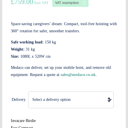
£
759.00
VAT exemption
Excl. VAT
Space-saving caregivers’ dream: Compact, tool-free hoisting with
360° rotation for safer, smoother transfers.
Safe working load:
150 kg
Weight:
31 kg
Size:
1080L x 520W cm
Medaco can deliver, set up your mobile hoist, and remove old
equipment. Request a quote at
sales@medaco.co.uk.
Delivery
Invacare Birdie
Evo Compact