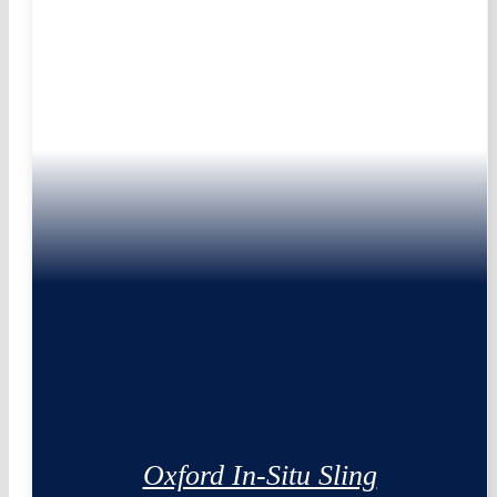
Oxford In-Situ Sling