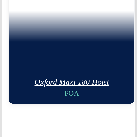
Oxford Maxi 180 Hoist
POA