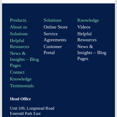
Products
Solutions
Knowledge
About us
Online Store
Videos
Solutions
Service
Helpful
Agreements
Resources
Helpful
Resources
Customer
News &
Portal
Insights – Blog
News &
Pages
Insights – Blog
Pages
Contact
Knowledge
Testimonials
Head Office
Unit 109, Longmead Road
Emerald Park East