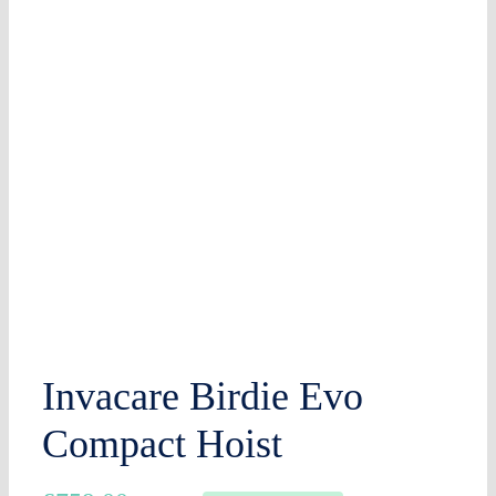
Invacare Birdie Evo
Compact Hoist