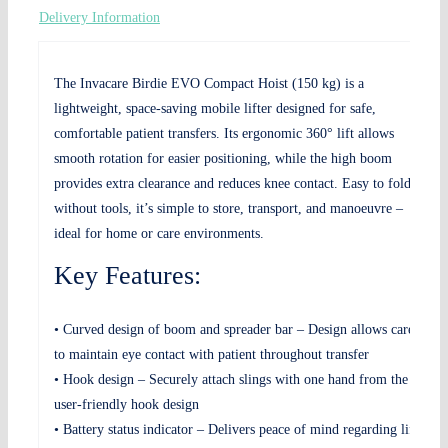
Delivery Information
The Invacare Birdie EVO Compact Hoist (150 kg) is a
lightweight, space-saving mobile lifter designed for safe,
comfortable patient transfers. Its ergonomic 360° lift allows
smooth rotation for easier positioning, while the high boom
provides extra clearance and reduces knee contact. Easy to fold
without tools, it’s simple to store, transport, and manoeuvre –
ideal for home or care environments.
Key Features:
• Curved design of boom and spreader bar – Design allows carers
to maintain eye contact with patient throughout transfer
• Hook design – Securely attach slings with one hand from the
user-friendly hook design
• Battery status indicator – Delivers peace of mind regarding lifts