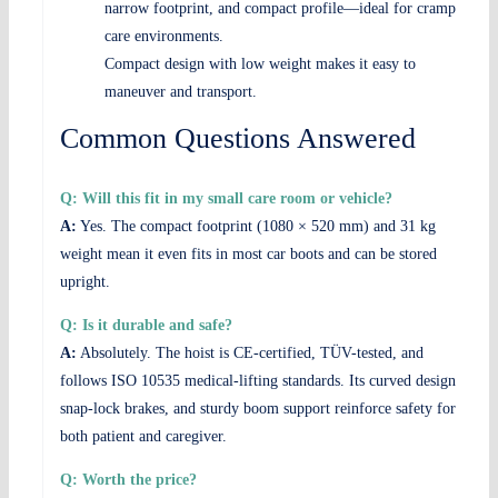
narrow footprint, and compact profile—ideal for cramped
care environments.
Compact design with low weight makes it easy to
maneuver and transport.
Common Questions Answered
Q: Will this fit in my small care room or vehicle?
A:
Yes. The compact footprint (1080 × 520 mm) and 31 kg
weight mean it even fits in most car boots and can be stored
upright.
Q: Is it durable and safe?
A:
Absolutely. The hoist is CE-certified, TÜV-tested, and
follows ISO 10535 medical-lifting standards. Its curved design,
snap-lock brakes, and sturdy boom support reinforce safety for
both patient and caregiver.
Q: Worth the price?