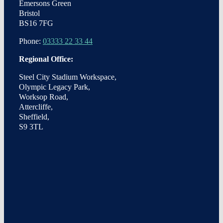
Emersons Green
Bristol
BS16 7FG
Phone:
03333 22 33 44
Regional Office:
Steel City Stadium Workspace,
Olympic Legacy Park,
Worksop Road,
Attercliffe,
Sheffield,
S9 3TL