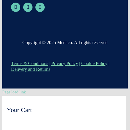
Copyright © 2025 Medaco. All rights reserved
Terms & Conditions
|
Privacy Policy
|
Cookie Policy
|
Delivery and Returns
Page load link
Your Cart
0