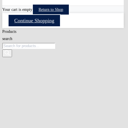
Your cart is empty
Return to Shop
Continue Shopping
Products
search