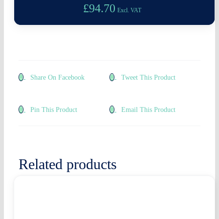
£
94.70
Excl. VAT
Share On Facebook
Tweet This Product
Pin This Product
Email This Product
Related products