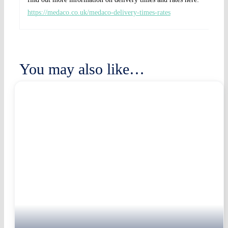
https://medaco.co.uk/medaco-delivery-times-rates
You may also like…