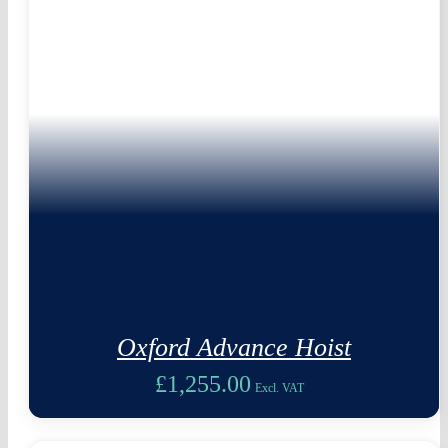
Oxford Advance Hoist
£
1,255.00
Excl. VAT