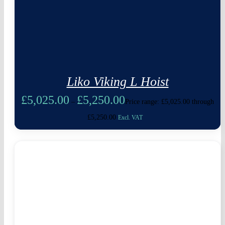
Liko Viking L Hoist
£
5,025.00
£
5,250.00
–
Price range: £5,025.00 through
£5,250.00
Excl. VAT