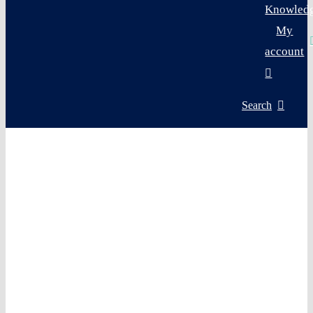
Knowled
My
account
Search