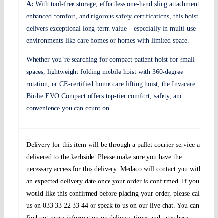
A:
With tool-free storage, effortless one-hand sling attachment,
enhanced comfort, and rigorous safety certifications, this hoist
delivers exceptional long-term value – especially in multi-use
environments like care homes or homes with limited space.
Whether you’re searching for compact patient hoist for small
spaces, lightweight folding mobile hoist with 360-degree
rotation, or CE-certified home care lifting hoist, the Invacare
Birdie EVO Compact offers top-tier comfort, safety, and
convenience you can count on.
Delivery for this item will be through a pallet courier service and
delivered to the kerbside. Please make sure you have the
necessary access for this delivery. Medaco will contact you with
an expected delivery date once your order is confirmed. If you
would like this confirmed before placing your order, please call
us on 033 33 22 33 44 or speak to us on our live chat. You can
find out more information on delivery times and rates here: