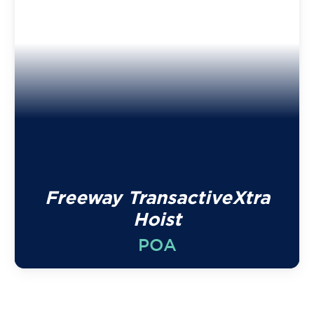
Freeway TransactiveXtra
Hoist
POA