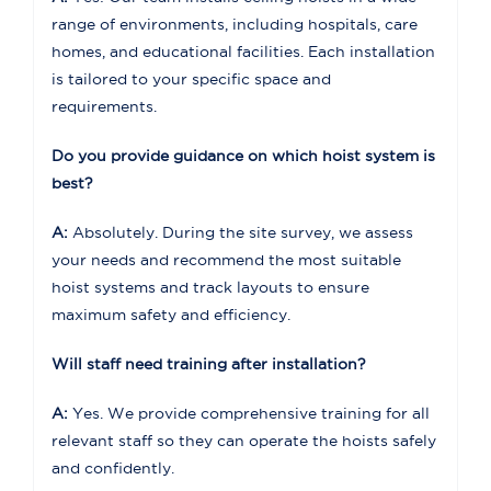
range of environments, including hospitals, care
homes, and educational facilities. Each installation
is tailored to your specific space and
requirements.
Do you provide guidance on which hoist system is
best?
A:
Absolutely. During the site survey, we assess
your needs and recommend the most suitable
hoist systems and track layouts to ensure
maximum safety and efficiency.
Will staff need training after installation?
A:
Yes. We provide comprehensive training for all
relevant staff so they can operate the hoists safely
and confidently.