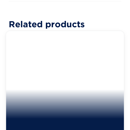
Related products