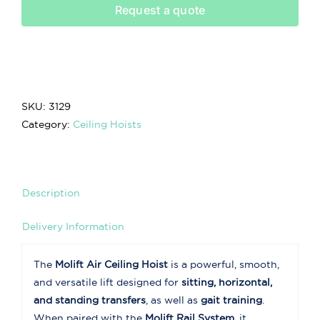
Request a quote
SKU:
3129
Category:
Ceiling Hoists
Description
Delivery Information
The
Molift Air Ceiling Hoist
is a powerful, smooth,
and versatile lift designed for
sitting, horizontal,
and standing transfers
, as well as
gait training
.
When paired with the
Molift Rail System
, it