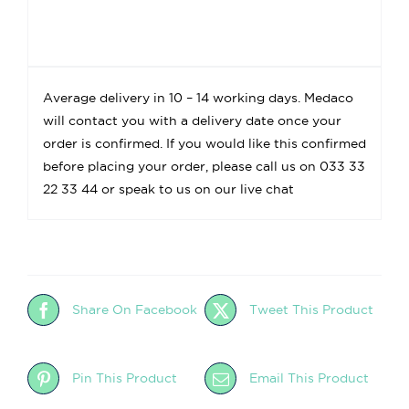
Average delivery in 10 – 14 working days. Medaco
will contact you with a delivery date once your
order is confirmed. If you would like this confirmed
before placing your order, please call us on 033 33
22 33 44 or speak to us on our live chat
Share On Facebook
Tweet This Product
Pin This Product
Email This Product