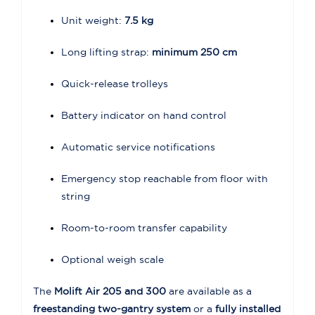
Unit weight:
7.5 kg
Long lifting strap:
minimum 250 cm
Quick-release trolleys
Battery indicator on hand control
Automatic service notifications
Emergency stop reachable from floor with
string
Room-to-room transfer capability
Optional weigh scale
The
Molift Air 205 and 300
are available as a
freestanding two-gantry system
or a
fully installed