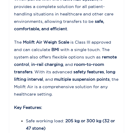
provides a complete solution for all patient-
handling situations in healthcare and other care
environments, allowing transfers to be
safe,
comfortable, and efficient
.
The
Molift Air Weigh Scale
is Class III approved
and can calculate
BMI
with a single touch. The
system also offers flexible options such as
remote
control
,
in-rail charging
, and
room-to-room
transfers
. With its advanced
safety features
,
long
lifting interval
, and
multiple suspension points
, the
Molift Air is a comprehensive solution for any
healthcare setting.
Key Features:
Safe working load:
205 kg or 300 kg (32 or
47 stone)