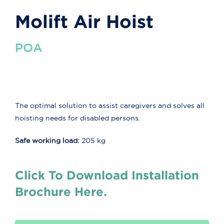
Molift Air Hoist
POA
The optimal solution to assist caregivers and solves all
hoisting needs for disabled persons.
Safe working load:
205 kg
Click To Download Installation
Brochure Here.