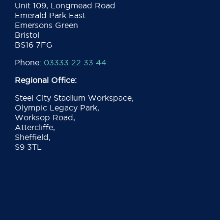
Unit 109, Longmead Road
Emerald Park East
Emersons Green
Bristol
BS16 7FG
Phone:
03333 22 33 44
Regional Office:
Steel City Stadium Workspace,
Olympic Legacy Park,
Worksop Road,
Attercliffe,
Sheffield,
S9 3TL