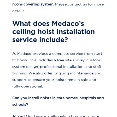
room-covering system
. Please contact us for more
details.
What does Medaco’s
ceiling hoist installation
service include?
A:
Medaco provides a complete service from start
to finish. This includes a free site survey, custom
system design, professional installation, and staff
training. We also offer ongoing maintenance and
support to ensure your hoists remain safe and
fully operational.
Can you install hoists in care homes, hospitals and
schools?
A:
Yes! Our team installs ceiling hoists in a wide