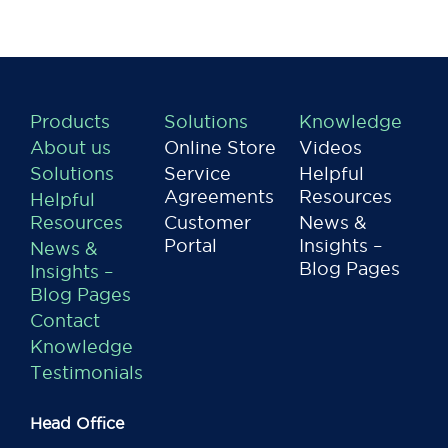
Products
Solutions
Knowledge
About us
Online Store
Videos
Solutions
Service
Helpful
Agreements
Resources
Helpful
Resources
Customer
News &
Portal
Insights –
News &
Blog Pages
Insights –
Blog Pages
Contact
Knowledge
Testimonials
Head Office