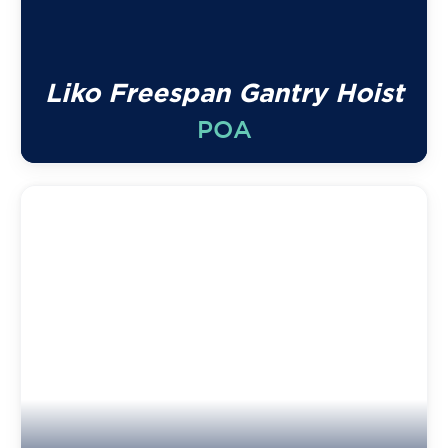
Liko Freespan Gantry Hoist
POA