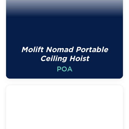
Molift Nomad Portable
Ceiling Hoist
POA