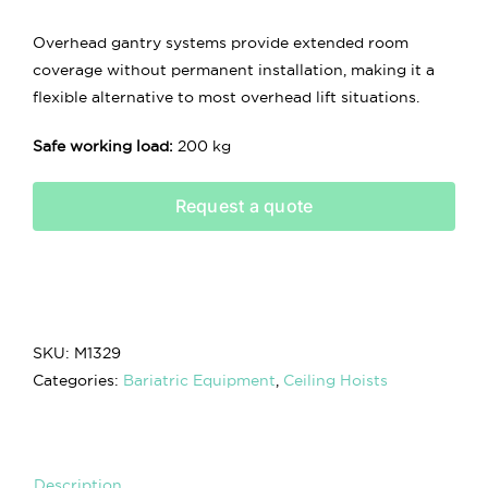
Overhead gantry systems provide extended room
coverage without permanent installation, making it a
flexible alternative to most overhead lift situations.
Safe working load:
200 kg
Request a quote
SKU:
M1329
Categories:
Bariatric Equipment
,
Ceiling Hoists
Description