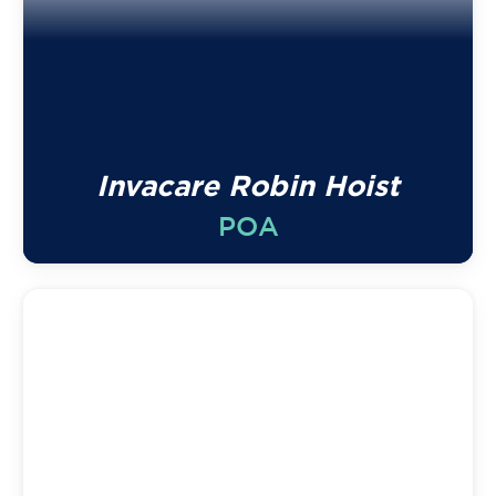
Invacare Robin Hoist
POA