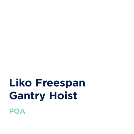
Liko Freespan
Gantry Hoist
POA