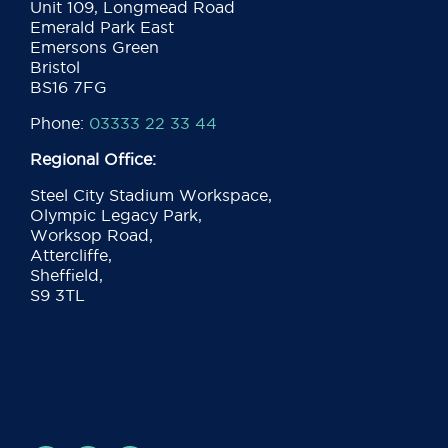
Unit 109, Longmead Road
Emerald Park East
Emersons Green
Bristol
BS16 7FG
Phone:
03333 22 33 44
Regional Office:
Steel City Stadium Workspace,
Olympic Legacy Park,
Worksop Road,
Attercliffe,
Sheffield,
S9 3TL