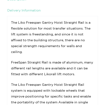
Delivery Information
The Liko Freespan Gantry Hoist Straight Rail is a
flexible solution for most transfer situations. The
lift system is freestanding, and since it is not
affixed to the building structure, there are no
special strength requirements for walls and
ceiling.
FreeSpan Straight Rail is made of aluminum, many
different rail lengths are available and it can be
fitted with different Likorall lift motors.
The Liko Freespan Gantry Hoist Straight Rail
system is equipped with lockable wheels that
improve positioning for specific tasks and enable
the portability of the system Available in single