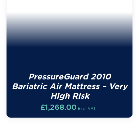
PressureGuard 2010
Bariatric Air Mattress – Very
High Risk
£
1,268.00
Excl. VAT