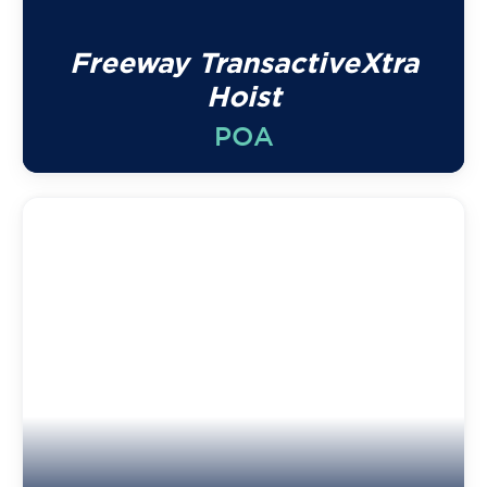
Freeway TransactiveXtra
Hoist
POA