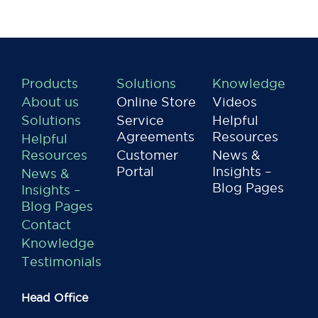
Products
Solutions
Knowledge
About us
Online Store
Videos
Solutions
Service
Helpful
Agreements
Resources
Helpful
Resources
Customer
News &
Portal
Insights –
News &
Blog Pages
Insights –
Blog Pages
Contact
Knowledge
Testimonials
Head Office