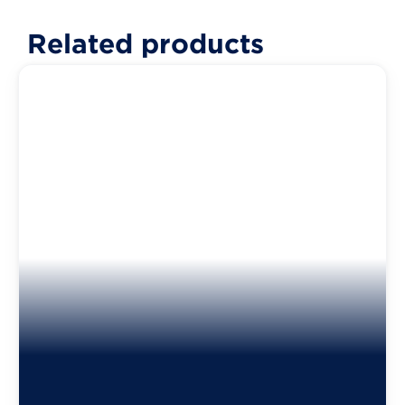
Related products