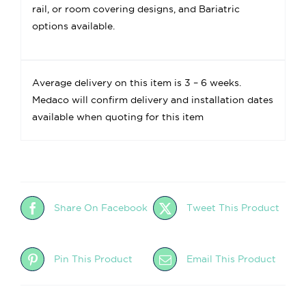
rail, or room covering designs, and Bariatric
options available.
Average delivery on this item is 3 – 6 weeks.
Medaco will confirm delivery and installation dates
available when quoting for this item
Share On Facebook
Tweet This Product
Pin This Product
Email This Product