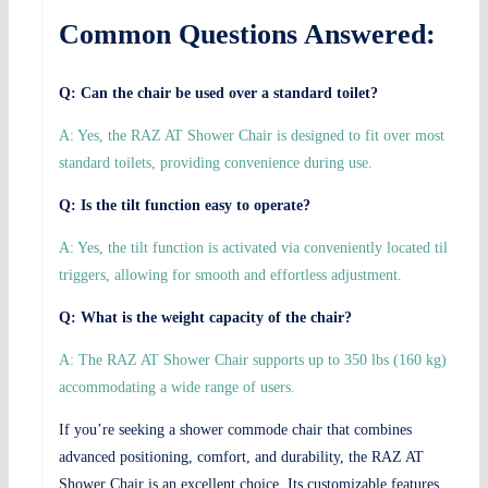
Common Questions Answered:
Q: Can the chair be used over a standard toilet?
A: Yes, the RAZ AT Shower Chair is designed to fit over most
standard toilets, providing convenience during use.
Q: Is the tilt function easy to operate?
A: Yes, the tilt function is activated via conveniently located tilt
triggers, allowing for smooth and effortless adjustment.
Q: What is the weight capacity of the chair?
A: The RAZ AT Shower Chair supports up to 350 lbs (160 kg),
accommodating a wide range of users.
If you’re seeking a shower commode chair that combines
advanced positioning, comfort, and durability, the RAZ AT
Shower Chair is an excellent choice. Its customizable features