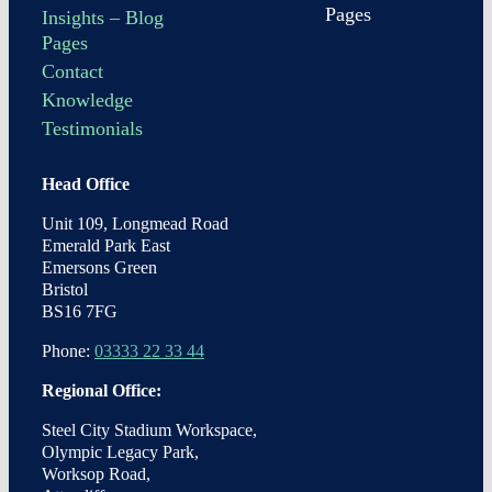
Pages
Insights – Blog
Pages
Contact
Knowledge
Testimonials
Head Office
Unit 109, Longmead Road
Emerald Park East
Emersons Green
Bristol
BS16 7FG
Phone:
03333 22 33 44
Regional Office:
Steel City Stadium Workspace,
Olympic Legacy Park,
Worksop Road,