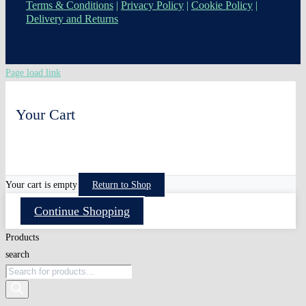
Terms & Conditions
|
Privacy Policy
|
Cookie Policy
|
Delivery and Returns
Page load link
Your Cart
0
Your cart is empty
Return to Shop
Continue Shopping
Products
search