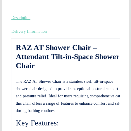
Description
Delivery Information
RAZ AT Shower Chair –
Attendant Tilt-in-Space Shower
Chair
The RAZ AT Shower Chair is a stainless steel, tilt-in-space
shower chair designed to provide exceptional postural support
and pressure relief. Ideal for users requiring comprehensive care,
this chair offers a range of features to enhance comfort and safety
during bathing routines.
Key Features: