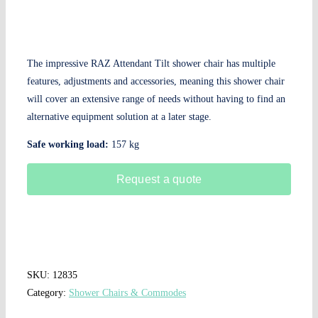
The impressive RAZ Attendant Tilt shower chair has multiple
features, adjustments and accessories, meaning this shower chair
will cover an extensive range of needs without having to find an
alternative equipment solution at a later stage.
Safe working load:
157 kg
Request a quote
SKU:
12835
Category:
Shower Chairs & Commodes