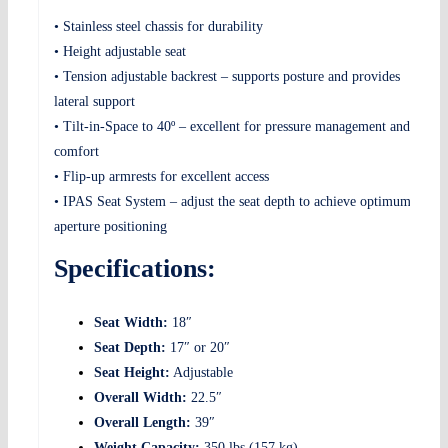
• Stainless steel chassis for durability
• Height adjustable seat
• Tension adjustable backrest – supports posture and provides
lateral support
• Tilt-in-Space to 40º – excellent for pressure management and
comfort
• Flip-up armrests for excellent access
• IPAS Seat System – adjust the seat depth to achieve optimum
aperture positioning
Specifications:
Seat Width:
18″
Seat Depth:
17″ or 20″
Seat Height:
Adjustable
Overall Width:
22.5″
Overall Length:
39″
Weight Capacity:
350 lbs (157 kg)