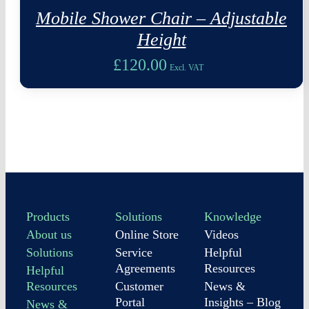
Mobile Shower Chair – Adjustable
Height
£
120.00
Excl. VAT
Products
Solutions
Knowledge
About us
Online Store
Videos
Solutions
Service
Helpful
Agreements
Resources
Helpful
Resources
Customer
News &
Portal
Insights – Blog
News &