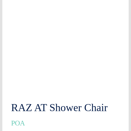
RAZ AT Shower Chair
POA