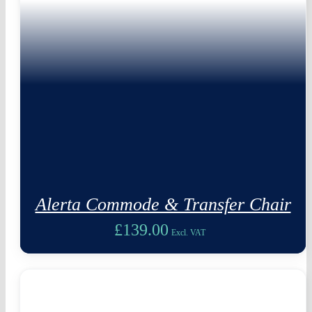
Alerta Commode & Transfer Chair
£
139.00
Excl. VAT