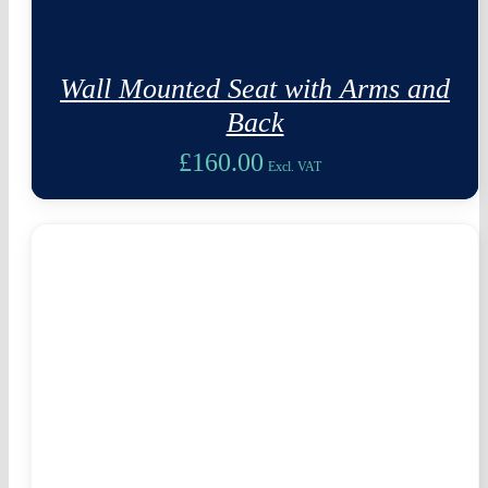
Wall Mounted Seat with Arms and
Back
£
160.00
Excl. VAT