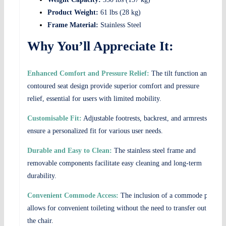
Product Weight:
61 lbs (28 kg)
Frame Material:
Stainless Steel
Why You’ll Appreciate It:
Enhanced Comfort and Pressure Relief:
The tilt function and
contoured seat design provide superior comfort and pressure
relief, essential for users with limited mobility.
Customisable Fit:
Adjustable footrests, backrest, and armrests
ensure a personalized fit for various user needs.
Durable and Easy to Clean:
The stainless steel frame and
removable components facilitate easy cleaning and long-term
durability.
Convenient Commode Access:
The inclusion of a commode pan
allows for convenient toileting without the need to transfer out of
the chair.