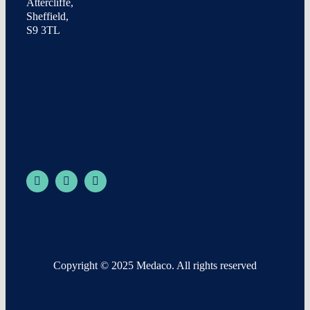
Attercliffe,
Sheffield,
S9 3TL
Copyright © 2025 Medaco. All rights reserved