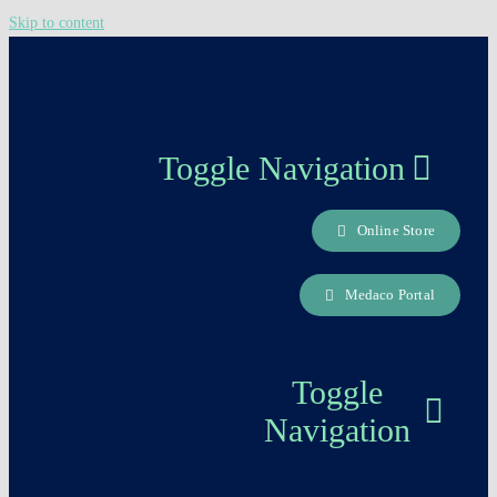
Skip to content
Toggle Navigation
Online Store
About us
Medaco Portal
Careers Page
Toggle
Contact
Navigation