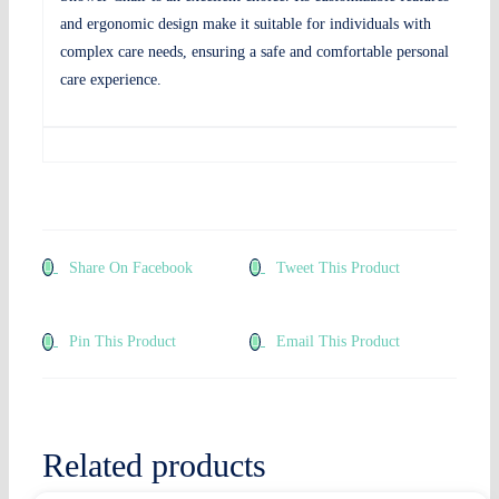
and ergonomic design make it suitable for individuals with
complex care needs, ensuring a safe and comfortable personal
care experience.
Share On Facebook
Tweet This Product
Pin This Product
Email This Product
Related products