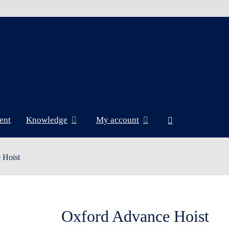
ent
Knowledge
My account
 Hoist
Oxford Advance Hoist