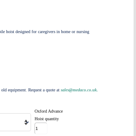
ile hoist designed for caregivers in home or nursing
e old equipment. Request a quote at
sales@medaco.co.uk
.
Oxford Advance
Hoist quantity