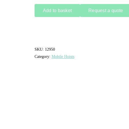
Add to basket
Request a quote
SKU:
12950
Category:
Mobile Hoists