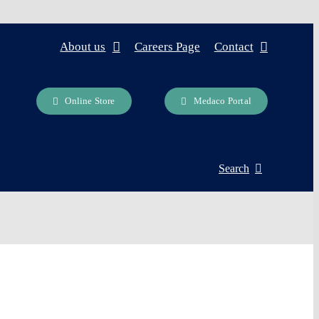
About us
Careers Page
Contact
Online Store
Medaco Portal
Search