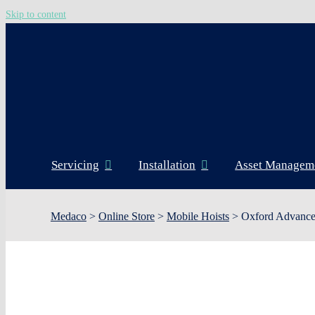
Skip to content
Servicing
Installation
Asset Managem
Medaco
>
Online Store
>
Mobile Hoists
>
Oxford Advance