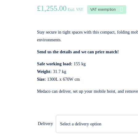
£
1,255.00
VAT exemption
Excl. VAT
Stay secure in tight spaces with this compact, folding mob
environments.
Send us the details and we can price match!
Safe working load:
155 kg
Weight:
31.7 kg
Size:
1300L x 670W cm
Medaco can deliver, set up your mobile hoist, and remov
Delivery