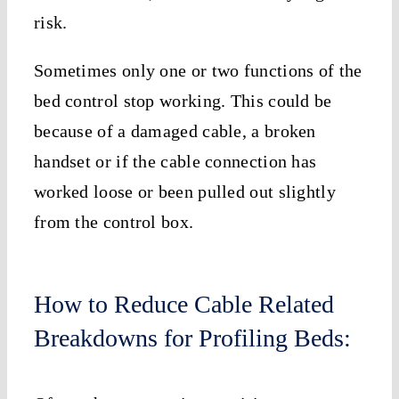
risk.
Sometimes only one or two functions of the
bed control stop working. This could be
because of a damaged cable, a broken
handset or if the cable connection has
worked loose or been pulled out slightly
from the control box.
How to Reduce Cable Related
Breakdowns for Profiling Beds: