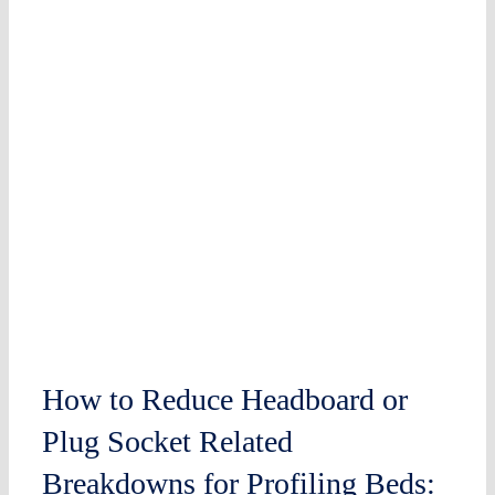
How to Reduce Headboard or
Plug Socket Related
Breakdowns for Profiling Beds: