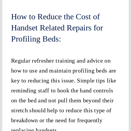
How to Reduce the Cost of
Handset Related Repairs for
Profiling Beds:
Regular refresher training and advice on
how to use and maintain profiling beds are
key to reducing this issue. Simple tips like
reminding staff to hook the hand controls
on the bed and not pull them beyond their
stretch should help to reduce this type of
breakdown or the need for frequently
replacing handsets.