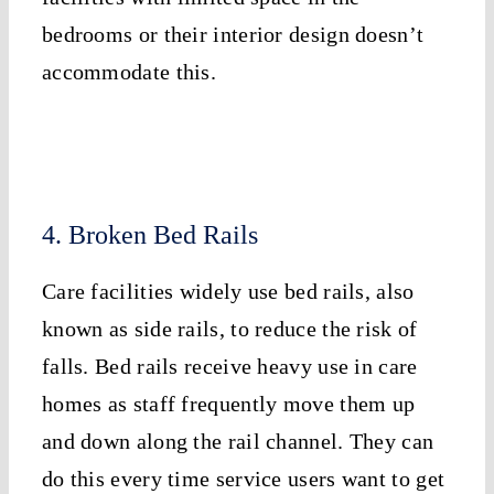
bedrooms or their interior design doesn’t
accommodate this.
4. Broken Bed Rails
Care facilities widely use bed rails, also
known as side rails, to reduce the risk of
falls. Bed rails receive heavy use in care
homes as staff frequently move them up
and down along the rail channel. They can
do this every time service users want to get