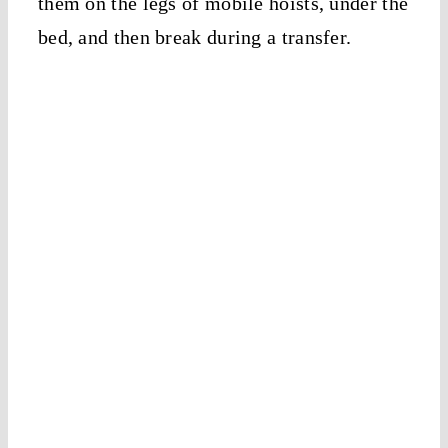
them on the legs of mobile hoists, under the
bed, and then break during a transfer.