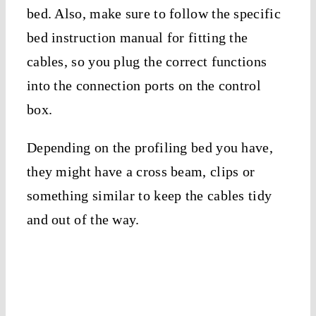
bed. Also, make sure to follow the specific
bed instruction manual for fitting the
cables, so you plug the correct functions
into the connection ports on the control
box.
Depending on the profiling bed you have,
they might have a cross beam, clips or
something similar to keep the cables tidy
and out of the way.