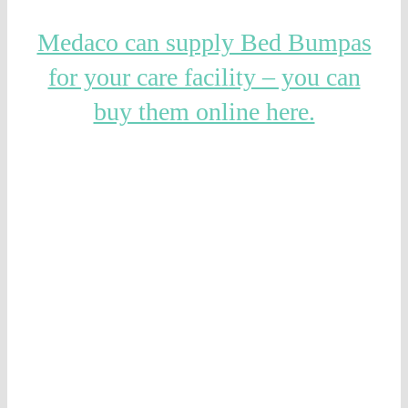
Medaco can supply Bed Bumpas
for your care facility – you can
buy them online here.