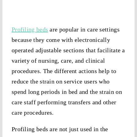
Profiling beds
are popular in care settings
because they come with electronically
operated adjustable sections that facilitate a
variety of nursing, care, and clinical
procedures. The different actions help to
reduce the strain on service users who
spend long periods in bed and the strain on
care staff performing transfers and other
care procedures.
Profiling beds are not just used in the