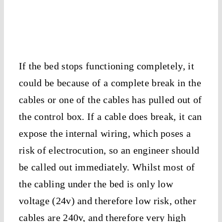
If the bed stops functioning completely, it
could be because of a complete break in the
cables or one of the cables has pulled out of
the control box. If a cable does break, it can
expose the internal wiring, which poses a
risk of electrocution, so an engineer should
be called out immediately. Whilst most of
the cabling under the bed is only low
voltage (24v) and therefore low risk, other
cables are 240v, and therefore very high