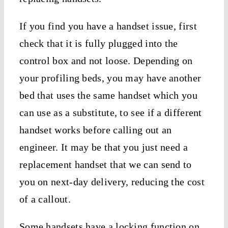
If you find you have a handset issue, first
check that it is fully plugged into the
control box and not loose. Depending on
your profiling beds, you may have another
bed that uses the same handset which you
can use as a substitute, to see if a different
handset works before calling out an
engineer. It may be that you just need a
replacement handset that we can send to
you on next-day delivery, reducing the cost
of a callout.
Some handsets have a locking function on