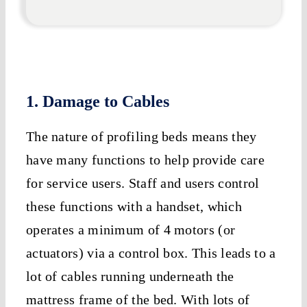
1. Damage to Cables
The nature of profiling beds means they
have many functions to help provide care
for service users. Staff and users control
these functions with a handset, which
operates a minimum of 4 motors (or
actuators) via a control box. This leads to a
lot of cables running underneath the
mattress frame of the bed. With lots of