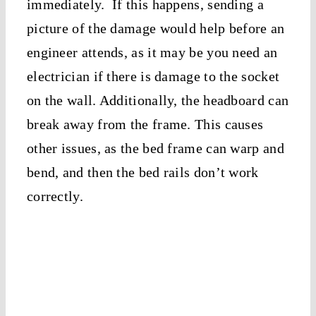
immediately. If this happens, sending a
picture of the damage would help before an
engineer attends, as it may be you need an
electrician if there is damage to the socket
on the wall. Additionally, the headboard can
break away from the frame. This causes
other issues, as the bed frame can warp and
bend, and then the bed rails don’t work
correctly.