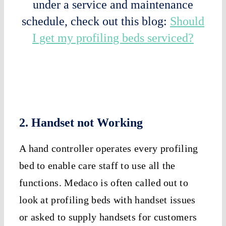
under a service and maintenance
schedule, check out this blog:
Should
I get my profiling beds serviced?
2. Handset not Working
A hand controller operates every profiling
bed to enable care staff to use all the
functions. Medaco is often called out to
look at profiling beds with handset issues
or asked to supply handsets for customers