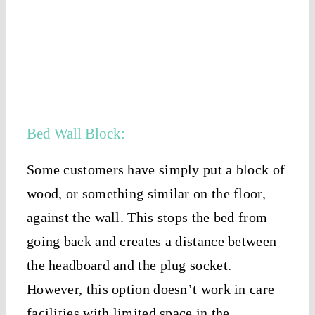
Bed Wall Block:
Some customers have simply put a block of
wood, or something similar on the floor,
against the wall. This stops the bed from
going back and creates a distance between
the headboard and the plug socket.
However, this option doesn’t work in care
facilities with limited space in the