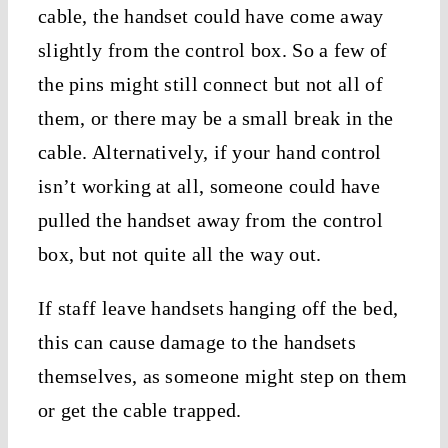
cable, the handset could have come away
slightly from the control box. So a few of
the pins might still connect but not all of
them, or there may be a small break in the
cable. Alternatively, if your hand control
isn’t working at all, someone could have
pulled the handset away from the control
box, but not quite all the way out.
If staff leave handsets hanging off the bed,
this can cause damage to the handsets
themselves, as someone might step on them
or get the cable trapped.