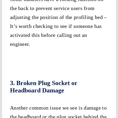
the back to prevent service users from
adjusting the position of the profiling bed –
It’s worth checking to see if someone has
activated this before calling out an
engineer.
3. Broken Plug Socket or
Headboard Damage
Another common issue we see is damage to
the headboard or the plug socket behind the