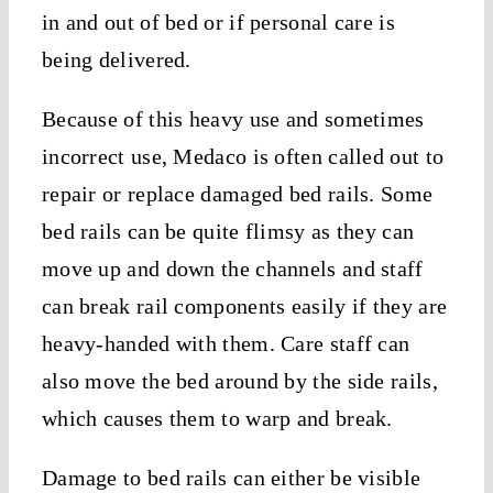
in and out of bed or if personal care is
being delivered.
Because of this heavy use and sometimes
incorrect use, Medaco is often called out to
repair or replace damaged bed rails. Some
bed rails can be quite flimsy as they can
move up and down the channels and staff
can break rail components easily if they are
heavy-handed with them. Care staff can
also move the bed around by the side rails,
which causes them to warp and break.
Damage to bed rails can either be visible