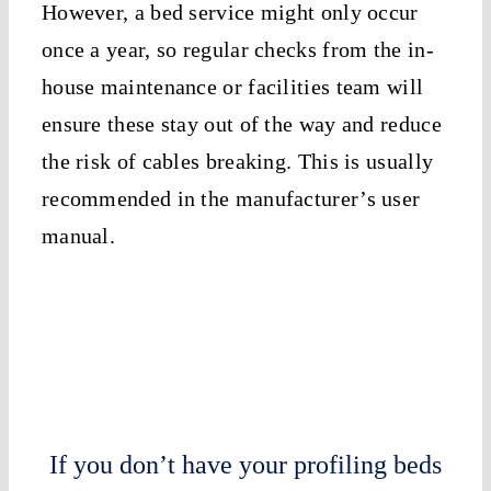
However, a bed service might only occur
once a year, so regular checks from the in-
house maintenance or facilities team will
ensure these stay out of the way and reduce
the risk of cables breaking. This is usually
recommended in the manufacturer’s user
manual.
If you don’t have your profiling beds