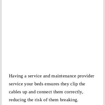
Having a service and maintenance provider
service your beds ensures they clip the
cables up and connect them correctly,
reducing the risk of them breaking.