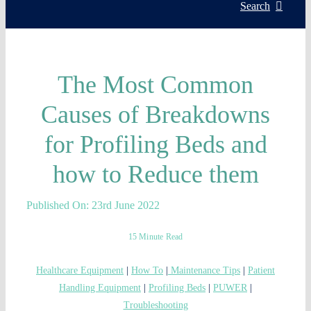
Servic
Search
Install
The Most Common
Asset 
Causes of Breakdowns
for Profiling Beds and
Knowl
how to Reduce them
My acc
Published On: 23rd June 2022
WooCo
15 Minute Read
Healthcare Equipment
|
How To
|
Maintenance Tips
|
Patient
Handling Equipment
|
Profiling Beds
|
PUWER
|
Troubleshooting