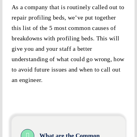
As a company that is routinely called out to
repair profiling beds, we’ve put together
this list of the 5 most common causes of
breakdowns with profiling beds. This will
give you and your staff a better
understanding of what could go wrong, how
to avoid future issues and when to call out
an engineer.
What are the Common