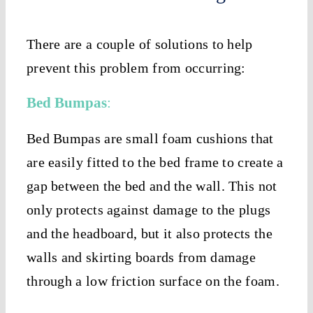
There are a couple of solutions to help
prevent this problem from occurring:
Bed Bumpas
:
Bed Bumpas are small foam cushions that
are easily fitted to the bed frame to create a
gap between the bed and the wall. This not
only protects against damage to the plugs
and the headboard, but it also protects the
walls and skirting boards from damage
through a low friction surface on the foam.