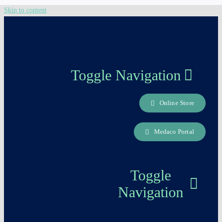
Skip to content
Toggle Navigation
Online Store
About us
Medaco Portal
Careers Page
Toggle
Contact
Navigation