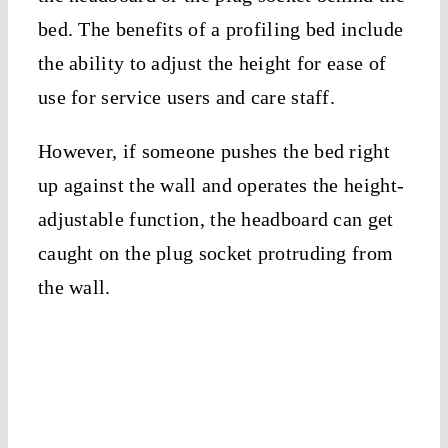
bed. The benefits of a profiling bed include
the ability to adjust the height for ease of
use for service users and care staff.
However, if someone pushes the bed right
up against the wall and operates the height-
adjustable function, the headboard can get
caught on the plug socket protruding from
the wall.