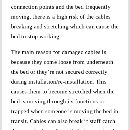
connection points and the bed frequently
moving, there is a high risk of the cables
breaking and stretching which can cause the
bed to stop working.
The main reason for damaged cables is
because they come loose from underneath
the bed or they’re not secured correctly
during installation/re-installation. This
causes them to become stretched when the
bed is moving through its functions or
trapped when someone is moving the bed in
transit. Cables can also break if staff catch