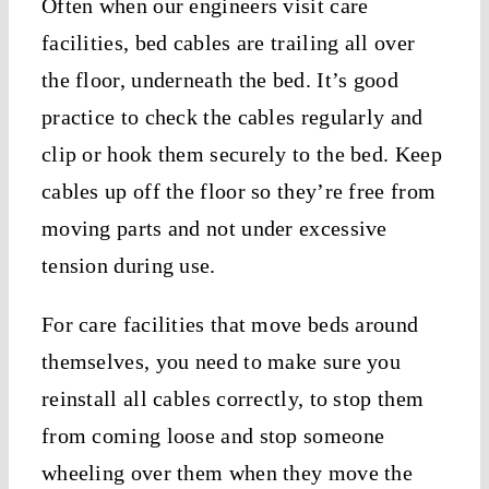
Often when our engineers visit care
facilities, bed cables are trailing all over
the floor, underneath the bed. It’s good
practice to check the cables regularly and
clip or hook them securely to the bed. Keep
cables up off the floor so they’re free from
moving parts and not under excessive
tension during use.
For care facilities that move beds around
themselves, you need to make sure you
reinstall all cables correctly, to stop them
from coming loose and stop someone
wheeling over them when they move the