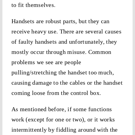
to fit themselves.
Handsets are robust parts, but they can
receive heavy use. There are several causes
of faulty handsets and unfortunately, they
mostly occur through misuse. Common
problems we see are people
pulling/stretching the handset too much,
causing damage to the cables or the handset
coming loose from the control box.
As mentioned before, if some functions
work (except for one or two), or it works
intermittently by fiddling around with the