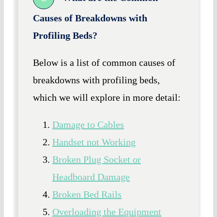
Causes of Breakdowns with
Profiling Beds?
Below is a list of common causes of
breakdowns with profiling beds,
which we will explore in more detail:
Damage to Cables
Handset not Working
Broken Plug Socket or
Headboard Damage
Broken Bed Rails
Overloading the Equipment