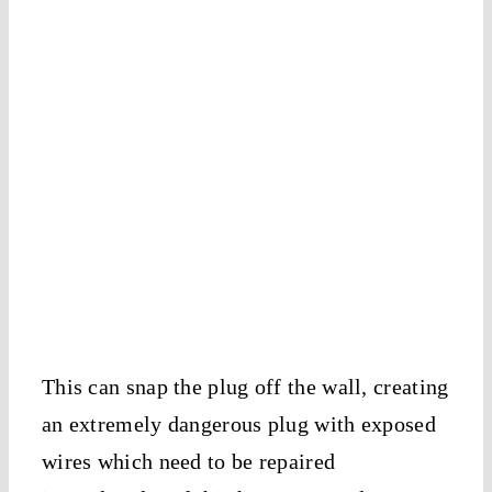
This can snap the plug off the wall, creating
an extremely dangerous plug with exposed
wires which need to be repaired