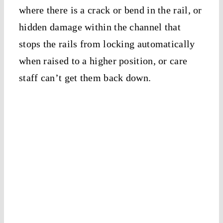
where there is a crack or bend in the rail, or
hidden damage within the channel that
stops the rails from locking automatically
when raised to a higher position, or care
staff can’t get them back down.