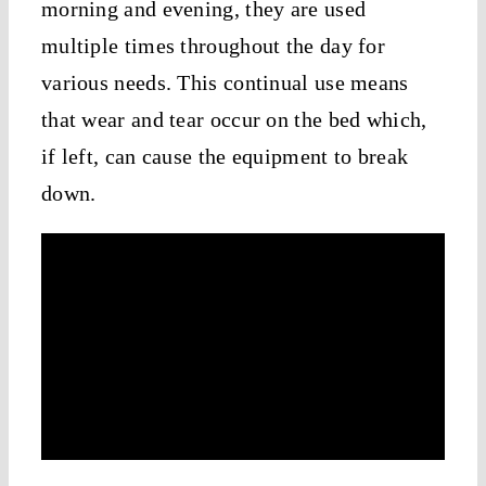
morning and evening, they are used
multiple times throughout the day for
various needs. This continual use means
that wear and tear occur on the bed which,
if left, can cause the equipment to break
down.