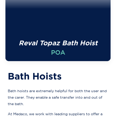
Reval Topaz Bath Hoist
POA
Bath Hoists
Bath hoists are extremely helpful for both the user and
the carer. They enable a safe transfer into and out of
the bath.
At Medaco, we work with leading suppliers to offer a