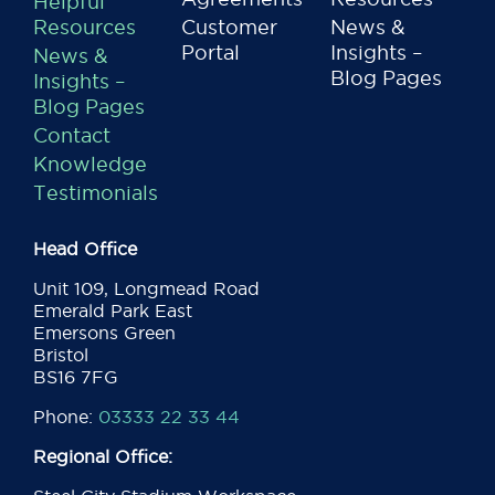
Helpful
Resources
Customer
News &
Portal
Insights –
News &
Blog Pages
Insights –
Blog Pages
Contact
Knowledge
Testimonials
Head Office
Unit 109, Longmead Road
Emerald Park East
Emersons Green
Bristol
BS16 7FG
Phone:
03333 22 33 44
Regional Office: