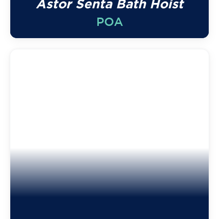
Astor Senta Bath Hoist
POA