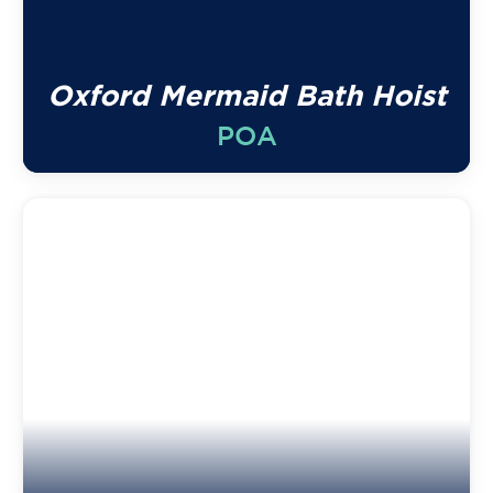
Oxford Mermaid Bath Hoist
POA