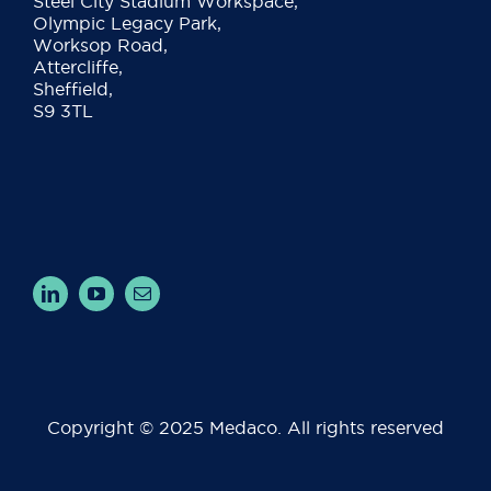
Steel City Stadium Workspace,
Olympic Legacy Park,
Worksop Road,
Attercliffe,
Sheffield,
S9 3TL
Copyright © 2025 Medaco. All rights reserved