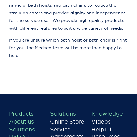
range of bath hoists and bath chairs to reduce the
strain on carers and provide dignity and independence
for the service user. We provide high quality products
with different features to suit a wide variety of needs.
If you are unsure which bath hoist or bath chair is right
for you, the Medaco team will be more than happy to
help.
Products
Solutions
Knowledge
About us
Online Store
Videos
Solutions
Service
Helpful
Agreements
Resources