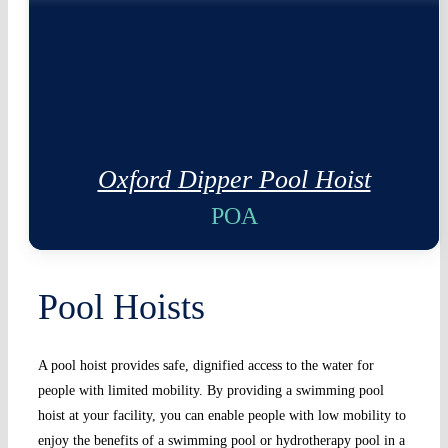
Oxford Dipper Pool Hoist
POA
Pool Hoists
A pool hoist provides safe, dignified access to the water for
people with limited mobility. By providing a swimming pool
hoist at your facility, you can enable people with low mobility to
enjoy the benefits of a swimming pool or hydrotherapy pool in a