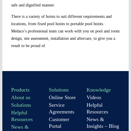
safe and dignified manner.
There is a variety of hoists to suit different requirements and
locations, from fixed pool hoists to portable pool hoists.
Medaco’s professional team can work with you on pool and room
design, site assessment, installation and aftercare, to give you a
result to be proud of.
Products
Solutions
Knowledge
About us
Online Store
Videos
Solutions
Service
Helpful
Agreements
Resources
Helpful
Resources
Customer
News &
Portal
Insights – Blog
News &