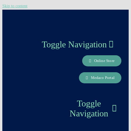
Skip to content
Toggle Navigation
Online Store
About us
Medaco Portal
Careers Page
Toggle
Contact
Navigation