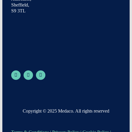
Sheffield,
S9 3TL
Copyright © 2025 Medaco. All rights reserved