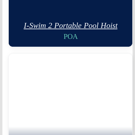
I-Swim 2 Portable Pool Hoist
POA