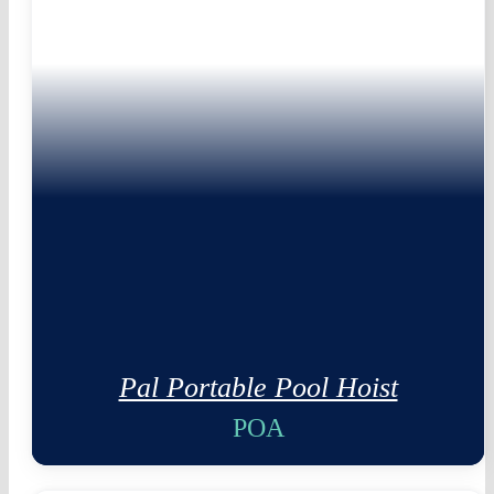
Pal Portable Pool Hoist
POA