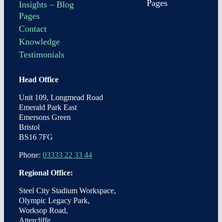
Pages
Insights – Blog
Pages
Contact
Knowledge
Testimonials
Head Office
Unit 109, Longmead Road
Emerald Park East
Emersons Green
Bristol
BS16 7FG
Phone:
03333 22 33 44
Regional Office:
Steel City Stadium Workspace,
Olympic Legacy Park,
Worksop Road,
Attercliffe,