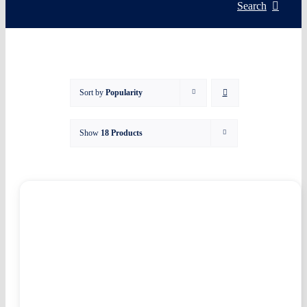
Servic
Search
Install
Sort by
Popularity
Asset 
Show
18 Products
Knowl
My acc
WooCo