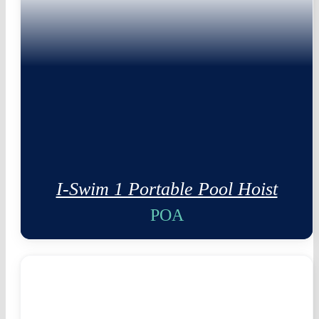
I-Swim 1 Portable Pool Hoist
POA