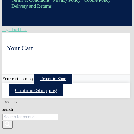
Terms & Conditions
|
Privacy Policy
|
Cookie Policy
|
Delivery and Returns
Page load link
Your Cart
0
Your cart is empty
Return to Shop
Continue Shopping
Products
search